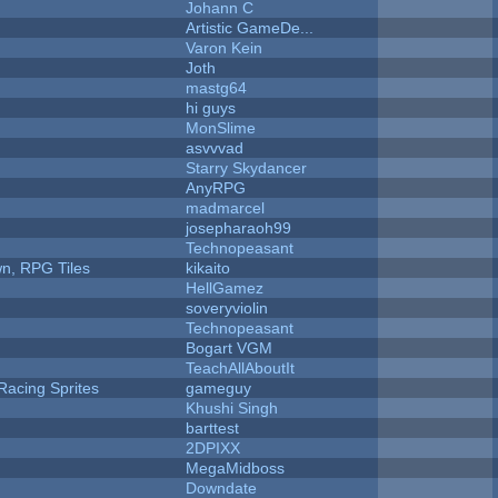
Johann C
Artistic GameDe...
Varon Kein
Joth
mastg64
hi guys
MonSlime
asvvvad
Starry Skydancer
AnyRPG
madmarcel
josepharaoh99
Technopeasant
n, RPG Tiles
kikaito
HellGamez
soveryviolin
Technopeasant
Bogart VGM
TeachAllAboutIt
Racing Sprites
gameguy
Khushi Singh
barttest
2DPIXX
MegaMidboss
Downdate