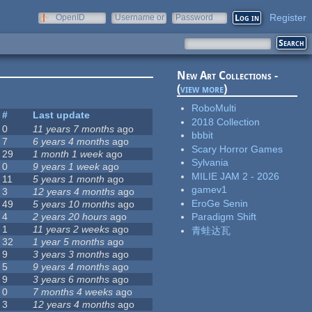
Register
OpenID
Username or
Password
e-mail
New Art Collections -
(
view more
)
RoboMulti
#
Last update
2018 Collection
0
11 years 7 months
ago
bbbit
7
6 years 4 months
ago
Scary Horror Games
29
1 month 1 week
ago
Sylvania
0
9 years 1 week
ago
MILIE JAM 2 - 2026
11
5 years 1 month
ago
gamev1
3
12 years 4 months
ago
EroGe Senin
49
5 years 10 months
ago
4
2 years 20 hours
ago
Paradigm Shift
1
11 years 2 weeks
ago
青蛙达瓦
32
1 year 5 months
ago
9
3 years 3 months
ago
5
9 years 4 months
ago
9
3 years 6 months
ago
0
7 months 4 weeks
ago
3
12 years 4 months
ago