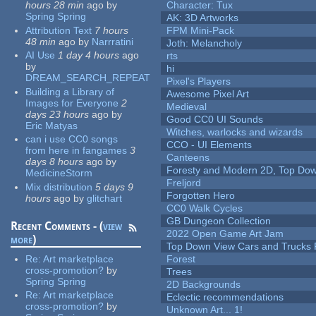
hours 28 min
ago
by
Character: Tux
Spring Spring
AK: 3D Artworks
Attribution Text
7 hours
FPM Mini-Pack
48 min
ago
by
Narrratini
Joth: Melancholy
AI Use
1 day 4 hours
ago
rts
by
hi
DREAM_SEARCH_REPEAT
Pixel's Players
Building a Library of
Awesome Pixel Art
Images for Everyone
2
Medieval
days 23 hours
ago
by
Good CC0 UI Sounds
Eric Matyas
Witches, warlocks and wizards
can i use CC0 songs
CCO - UI Elements
from here in fangames
3
Canteens
days 8 hours
ago
by
Foresty and Modern 2D, Top Dow
MedicineStorm
Freljord
Mix distribution
5 days 9
Forgotten Hero
hours
ago
by
glitchart
CC0 Walk Cycles
GB Dungeon Collection
Recent Comments - (
view
2022 Open Game Art Jam
more
)
Top Down View Cars and Trucks 
Re:
Art marketplace
Forest
cross-promotion?
by
Trees
Spring Spring
2D Backgrounds
Re:
Art marketplace
Eclectic recommendations
cross-promotion?
by
Unknown Art... 1!