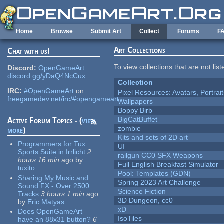
Skip to main content
Home
Browse
Submit Art
Collect
Forums
F
Art Collections
Chat with us!
To view collections that are not lis
Discord:
OpenGameArt
discord.gg/yDaQ4NcCux
Collection
IRC:
#OpenGameArt
on
Pixel Resources: Avatars, Portrai
freegamedev.net/irc/#opengameart
Wallpapers
Boppy Birb
BigCatBuffet
Active Forum Topics - (
view
zombie
more
)
Kits and sets of 2D art
Programmers for Tux
UI
Sports Suite in Irrlicht
2
railgun CC0 SFX Weapons
hours 16 min
ago
by
Full English Breakfast Simulator
tuxito
Pool: Templates (GDN)
Sharing My Music and
Spring 2023 Art Challenge
Sound FX - Over 2500
Science Fiction
Tracks
3 hours 1 min
ago
3D Dungeon, cc0
by
Eric Matyas
xD
Does OpenGameArt
IsoTiles
have an 88x31 button?
6