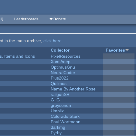
AQ
Leaderboards
❤ Donate
ted in the main archive,
click here
.
Collector
Favorites
ts, Items and Icons
PixelResources
Xom Adept
OptimusGnu
NeuralCoder
Plus2022
Quilmos
Name By Another Rose
railgunSR
G_G
greysondn
Umplix
Colorado Stark
Paul Wortmann
darkmg
Fyrby