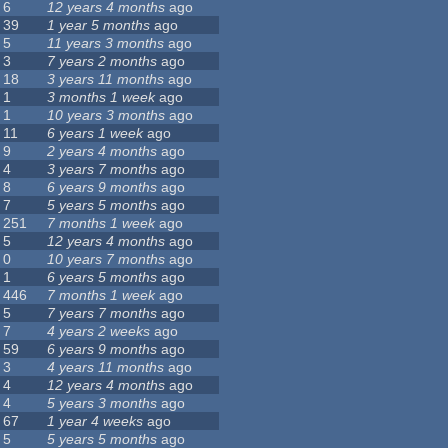
6
12 years 4 months
ago
39
1 year 5 months
ago
5
11 years 3 months
ago
3
7 years 2 months
ago
18
3 years 11 months
ago
1
3 months 1 week
ago
1
10 years 3 months
ago
11
6 years 1 week
ago
9
2 years 4 months
ago
4
3 years 7 months
ago
8
6 years 9 months
ago
7
5 years 5 months
ago
251
7 months 1 week
ago
5
12 years 4 months
ago
0
10 years 7 months
ago
1
6 years 5 months
ago
446
7 months 1 week
ago
5
7 years 7 months
ago
7
4 years 2 weeks
ago
59
6 years 9 months
ago
3
4 years 11 months
ago
4
12 years 4 months
ago
4
5 years 3 months
ago
67
1 year 4 weeks
ago
5
5 years 5 months
ago