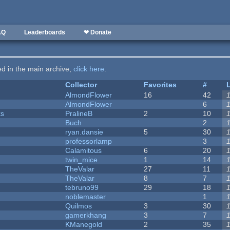
AQ
Leaderboards
❤ Donate
ted in the main archive,
click here
.
Collector
Favorites
#
AlmondFlower
16
42
AlmondFlower
6
ks
PralineB
2
10
Buch
2
ryan.dansie
5
30
professorlamp
3
Calamitous
6
20
twin_mice
1
14
TheValar
27
11
TheValar
8
7
tebruno99
29
18
noblemaster
1
Quilmos
3
30
gamerkhang
3
7
KManegold
2
35