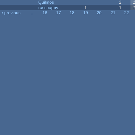
Quilmos
2
russpuppy
1
1
‹ previous
…
16
17
18
19
20
21
22