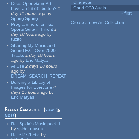
Character
Does OpenGameArt
Good CC0 Audio
have an 88x31 button?
1
« first
day 11 hours
ago
by
Pages
Spring Spring
Create a new Art Collection
Programmers for Tux
Sports Suite in Irrlicht
1
day 18 hours
ago
by
tuxito
Sharing My Music and
Sound FX - Over 2500
Tracks
1 day 19 hours
ago
by
Eric Matyas
AI Use
2 days 20 hours
ago
by
DREAM_SEARCH_REPEAT
Building a Library of
Images for Everyone
4
days 15 hours
ago
by
Eric Matyas
Recent Comments - (
view
more
)
Re:
Spida's Music pack 1
by
spida_uuwuu
Re:
6l777betid
by