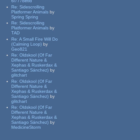
6l777betid
Re:
Sidescrolling
Platformer Animals
by
Spring Spring
Re:
Sidescrolling
Platformer Animals
by
TAD
Re:
A Small Fire Will Do
(Calming Loop)
by
Geo821
Re:
Oldskool (Of Far
Different Nature &
Xephas & Ruskerdax &
Santiago Sánchez)
by
glitchart
Re:
Oldskool (Of Far
Different Nature &
Xephas & Ruskerdax &
Santiago Sánchez)
by
glitchart
Re:
Oldskool (Of Far
Different Nature &
Xephas & Ruskerdax &
Santiago Sánchez)
by
MedicineStorm