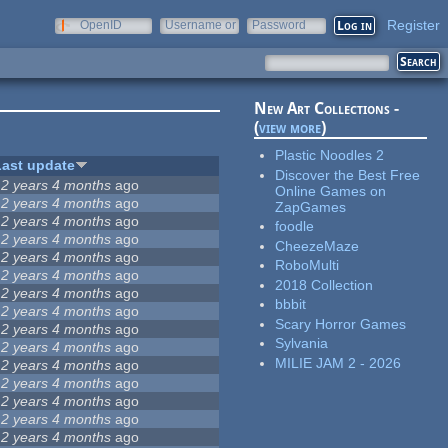
Register
OpenID
Username or
Password
e-mail
New Art Collections -
(
view more
)
Plastic Noodles 2
Last update
Discover the Best Free
12 years 4 months
ago
Online Games on
12 years 4 months
ago
ZapGames
12 years 4 months
ago
foodle
12 years 4 months
ago
CheezeMaze
12 years 4 months
ago
RoboMulti
12 years 4 months
ago
2018 Collection
12 years 4 months
ago
bbbit
12 years 4 months
ago
Scary Horror Games
12 years 4 months
ago
Sylvania
12 years 4 months
ago
MILIE JAM 2 - 2026
12 years 4 months
ago
12 years 4 months
ago
12 years 4 months
ago
12 years 4 months
ago
12 years 4 months
ago