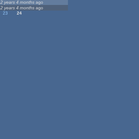
12 years 4 months
ago
12 years 4 months
ago
23
24