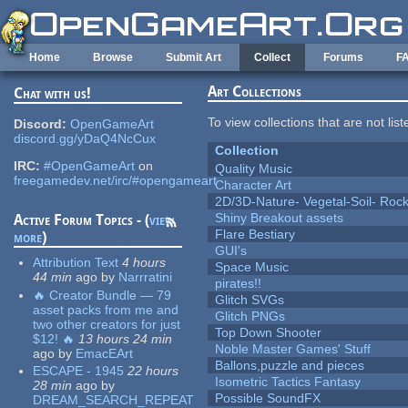
Skip to main content
Home
Browse
Submit Art
Collect
Forums
F
Art Collections
Chat with us!
To view collections that are not lis
Discord:
OpenGameArt
discord.gg/yDaQ4NcCux
Collection
IRC:
#OpenGameArt
on
Quality Music
freegamedev.net/irc/#opengameart
Character Art
2D/3D-Nature- Vegetal-Soil- Roc
Shiny Breakout assets
Active Forum Topics - (
view
Flare Bestiary
more
)
GUI's
Attribution Text
4 hours
Space Music
44 min
ago
by
Narrratini
pirates!!
🔥 Creator Bundle — 79
Glitch SVGs
asset packs from me and
Glitch PNGs
two other creators for just
Top Down Shooter
$12! 🔥
13 hours 24 min
Noble Master Games' Stuff
ago
by
EmacEArt
Ballons,puzzle and pieces
ESCAPE - 1945
22 hours
Isometric Tactics Fantasy
28 min
ago
by
Possible SoundFX
DREAM_SEARCH_REPEAT