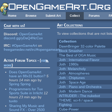
Skip to main content
Home
Browse
Submit Art
Collect
Forums
F
Art Collections
Chat with us!
To view collections that are not lis
Discord:
OpenGameArt
discord.gg/yDaQ4NcCux
Collection
IRC:
#OpenGameArt
on
DawnBringer 32-color Palette
freegamedev.net/irc/#opengameart
Block Smasher
The Best of OGA Music
Joth : International Flavor
Active Forum Topics - (
view
Joth : 1980s
more
)
Joth: Melancholy
Does OpenGameArt
Joth : Atmospheres
have an 88x31 button?
5
Joth : Chiptunes
hours 14 min
ago
by
Joth : Space Age
Spring Spring
Joth : Piano and Orchestra
Programmers for Tux
Joth : Modern Dance
Sports Suite in Irrlicht
12
iNTRUDER - The nukebot
hours 23 min
ago
by
THEME: sci-fi / space
tuxito
Fighting
Sharing My Music and
Cube-Power
Sound FX - Over 2500