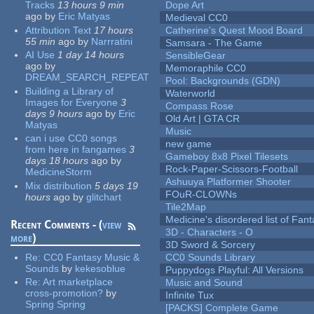
Tracks
13 hours 9 min
Dope Art
ago
by
Eric Matyas
Medieval CC0
Attribution Text
17 hours
Catherine's Quest Mood Board
55 min
ago
by
Narrratini
Samsara - The Game
AI Use
1 day 14 hours
SensibleGear
ago
by
Memoraphile CC0
DREAM_SEARCH_REPEAT
Pool: Backgrounds (GDN)
Building a Library of
Waterworld
Images for Everyone
3
Compass Rose
days 9 hours
ago
by
Eric
Old Art | GTA CR
Matyas
Music
can i use CC0 songs
new game
from here in fangames
3
Gameboy 8x8 Pixel Tilesets
days 18 hours
ago
by
Rock-Paper-Scissors-Football
MedicineStorm
Ashuuya Platformer Shooter
Mix distribution
5 days 19
FOuR-CLOWNs
hours
ago
by
glitchart
Tile2Map
Medicine's disordered list of Fan
Recent Comments - (
view
3D - Characters - O
more
)
3D Sword & Sorcery
Re:
CC0 Fantasy Music &
CC0 Sounds Library
Sounds
by
kekesoblue
Puppydogs Playful: All Versions
Re:
Art marketplace
Music and Sound
cross-promotion?
by
Infinite Tux
Spring Spring
[PACKS] Complete Game