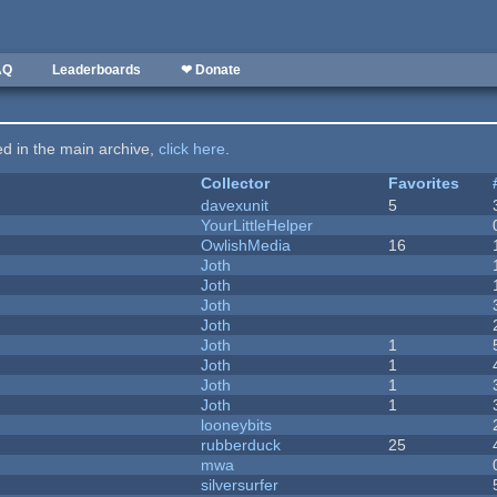
AQ
Leaderboards
❤ Donate
ted in the main archive,
click here
.
Collector
Favorites
davexunit
5
YourLittleHelper
OwlishMedia
16
Joth
Joth
Joth
Joth
Joth
1
Joth
1
Joth
1
Joth
1
looneybits
rubberduck
25
mwa
silversurfer