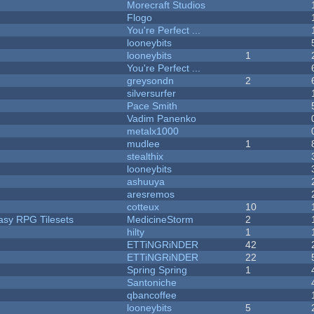
Morecraft Studios
Flogo
You're Perfect ...
looneybits
looneybits
1
You're Perfect ...
greysondn
2
silversurfer
Pace Smith
Vadim Panenko
metalx1000
mudlee
1
stealthix
looneybits
ashuuya
aresremos
cotteux
10
tasy RPG Tilesets
MedicineStorm
2
hilty
1
ETTiNGRiNDER
42
ETTiNGRiNDER
22
Spring Spring
1
Santoniche
qbancoffee
looneybits
5