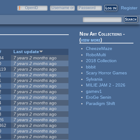
Register
OpenID
Username or
Password
e-mail
New Art Collections -
(
view more
)
CheezeMaze
#
Last update
RoboMulti
34
7 years 2 months
ago
2018 Collection
0
7 years 2 months
ago
bbbit
119
7 years 2 months
ago
Scary Horror Games
1
7 years 2 months
ago
Sylvania
1
7 years 2 months
ago
MILIE JAM 2 - 2026
3
7 years 2 months
ago
gamev1
2
7 years 2 months
ago
5
7 years 2 months
ago
EroGe Senin
4
7 years 2 months
ago
Paradigm Shift
3
7 years 2 months
ago
3
7 years 2 months
ago
26
7 years 2 months
ago
462
7 years 2 months
ago
0
7 years 2 months
ago
5
7 years 2 months
ago