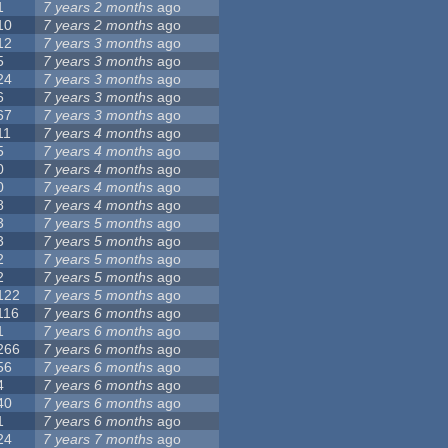
1
7 years 2 months
ago
10
7 years 2 months
ago
12
7 years 3 months
ago
5
7 years 3 months
ago
24
7 years 3 months
ago
6
7 years 3 months
ago
67
7 years 3 months
ago
11
7 years 4 months
ago
5
7 years 4 months
ago
0
7 years 4 months
ago
0
7 years 4 months
ago
8
7 years 4 months
ago
3
7 years 5 months
ago
3
7 years 5 months
ago
2
7 years 5 months
ago
2
7 years 5 months
ago
122
7 years 5 months
ago
116
7 years 6 months
ago
1
7 years 6 months
ago
266
7 years 6 months
ago
56
7 years 6 months
ago
4
7 years 6 months
ago
40
7 years 6 months
ago
1
7 years 6 months
ago
24
7 years 7 months
ago