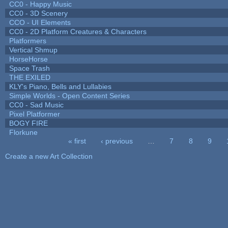
CC0 - Happy Music
CC0 - 3D Scenery
CCO - UI Elements
CC0 - 2D Platform Creatures & Characters
Platformers
Vertical Shmup
HorseHorse
Space Trash
THE EXILED
KLY's Piano, Bells and Lullabies
Simple Worlds - Open Content Series
CC0 - Sad Music
Pixel Platformer
BOGY FIRE
Florkune
« first
‹ previous
…
7
8
9
Pages
Create a new Art Collection