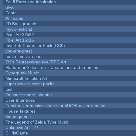
Sci-fi Parts and Inspiration
SFX
Fonts
Animales
2D Backgrounds
myCollection1
Pixel Art 32x32
Pixel Art 16x16
Invertub Character Pack (CC0)
you-are-great
audio::music::space
SN's Fantasy/Medieval/RPG Art
Platformer/Sidescroller Characters and Enemies
Cyberpunk Music
Minecraft Imitation Art
superpowers asset packs
test
2d space game, shooter
User Interfaces
Famitracker music suitable for hUGEtracker remake
House Textures
Video games
The Legend of Zelda Type Music
Unknown Art... 1!
CHrisGame