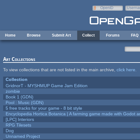
Skip to main content
OpenID
Userna
e-mail
Home
Browse
Submit Art
Collect
Forums
FAQ
Art Collections
To view collections that are not listed in the main archive,
click here
.
Collection
GridnorT - MYSHMUP Game Jam Edition
zombie
Book 1 (GDN)
Pool : Music (GDN)
5 free tracks for your game - 8 bit style
Encyclopedia Hortica Botanica | A farming game made with Godot 
[LPC] Interiors
RPG Tilesets
Dog
Unnamed Project