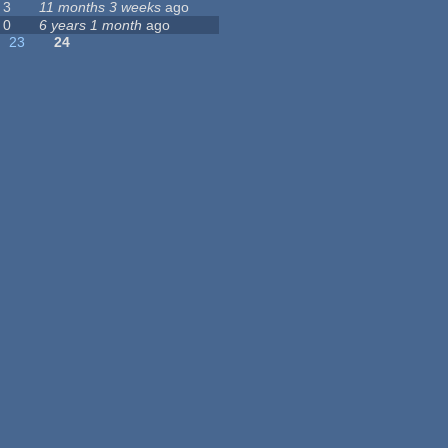
3
11 months 3 weeks
ago
0
6 years 1 month
ago
23
24