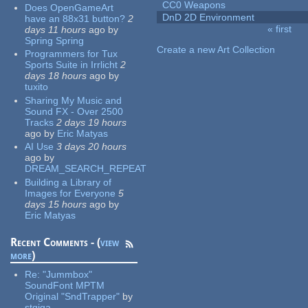
CC0 Weapons
Does OpenGameArt
DnD 2D Environment
have an 88x31 button?
2
« first
days 11 hours
ago
by
Pages
Spring Spring
Create a new Art Collection
Programmers for Tux
Sports Suite in Irrlicht
2
days 18 hours
ago
by
tuxito
Sharing My Music and
Sound FX - Over 2500
Tracks
2 days 19 hours
ago
by
Eric Matyas
AI Use
3 days 20 hours
ago
by
DREAM_SEARCH_REPEAT
Building a Library of
Images for Everyone
5
days 15 hours
ago
by
Eric Matyas
Recent Comments - (
view
more
)
Re:
"Jummbox"
SoundFont MPTM
Original "SndTrapper"
by
stgiga