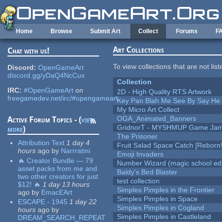
Skip to main content
Home
Browse
Submit Art
Collect
Forums
F
Art Collections
Chat with us!
To view collections that are not lis
Discord:
OpenGameArt
discord.gg/yDaQ4NcCux
Collection
IRC:
#OpenGameArt
on
2D - High Quality RTS Artwork
freegamedev.net/irc/#opengameart
Key Pan Blah Me See By Say H
My Micro Art Collect
OGA_Animated_Banners
Active Forum Topics - (
view
GridnorT - MYSHMUP Game Jam 
more
)
The Prisoner
Attribution Text
1 day 4
Fruit Salad Space Catch [Reborn!
hours
ago
by
Narrratini
Emoji Invaders
🔥 Creator Bundle — 79
Number Wizard (magic school edi
asset packs from me and
Baldy's Bird Blaster
two other creators for just
test collection
$12! 🔥
1 day 13 hours
Simples Pimples in the Frontier
ago
by
EmacEArt
Simples Pimples in Space
ESCAPE - 1945
1 day 22
Simples Pimples in Cogland
hours
ago
by
Simples Pimples in Castleland
DREAM_SEARCH_REPEAT