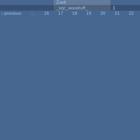
Zxelt
_srjc_woodruff_
1
‹ previous
…
16
17
18
19
20
21
22