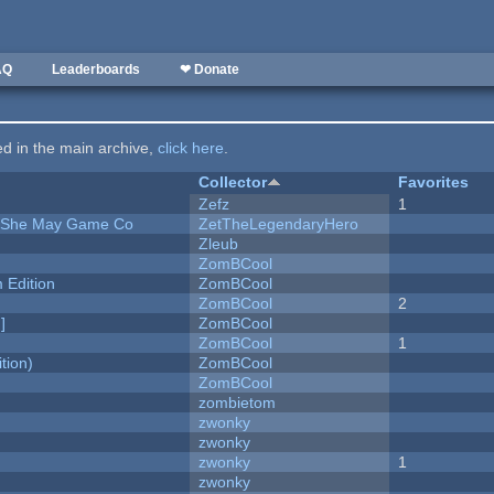
AQ
Leaderboards
❤ Donate
ted in the main archive,
click here
.
Collector
Favorites
Zefz
1
e She May Game Co
ZetTheLegendaryHero
Zleub
ZomBCool
Edition
ZomBCool
ZomBCool
2
]
ZomBCool
ZomBCool
1
tion)
ZomBCool
ZomBCool
zombietom
zwonky
zwonky
zwonky
1
zwonky