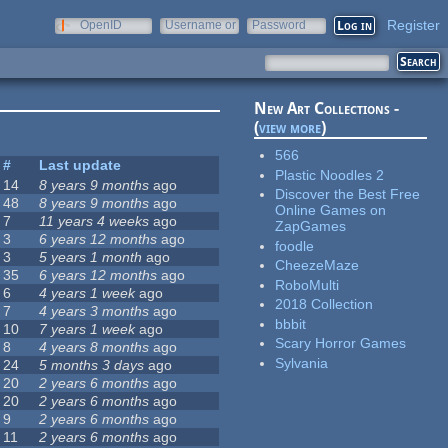
Register
OpenID
Username or
Password
e-mail
New Art Collections -
(
view more
)
566
#
Last update
Plastic Noodles 2
14
8 years 9 months
ago
Discover the Best Free
48
8 years 9 months
ago
Online Games on
7
11 years 4 weeks
ago
ZapGames
3
6 years 12 months
ago
foodle
3
5 years 1 month
ago
CheezeMaze
35
6 years 12 months
ago
RoboMulti
6
4 years 1 week
ago
2018 Collection
7
4 years 3 months
ago
bbbit
10
7 years 1 week
ago
Scary Horror Games
8
4 years 8 months
ago
Sylvania
24
5 months 3 days
ago
20
2 years 6 months
ago
20
2 years 6 months
ago
9
2 years 6 months
ago
11
2 years 6 months
ago