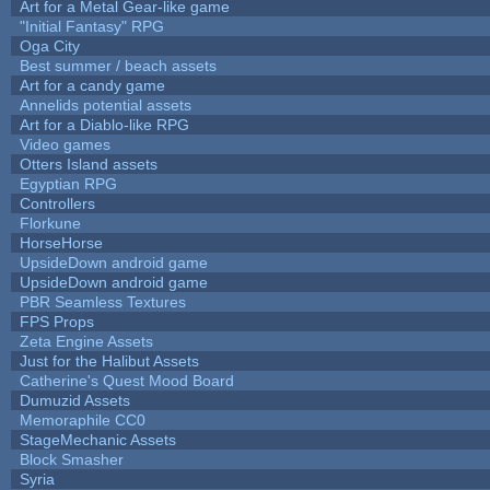
Art for a Metal Gear-like game
"Initial Fantasy" RPG
Oga City
Best summer / beach assets
Art for a candy game
Annelids potential assets
Art for a Diablo-like RPG
Video games
Otters Island assets
Egyptian RPG
Controllers
Florkune
HorseHorse
UpsideDown android game
UpsideDown android game
PBR Seamless Textures
FPS Props
Zeta Engine Assets
Just for the Halibut Assets
Catherine's Quest Mood Board
Dumuzid Assets
Memoraphile CC0
StageMechanic Assets
Block Smasher
Syria