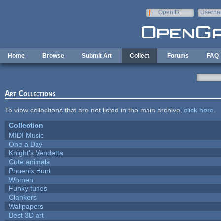
Skip to main content
OpenID
Userna
e-mail
Home
Browse
Submit Art
Collect
Forums
FAQ
Art Collections
To view collections that are not listed in the main archive,
click here
.
Collection
MIDI Music
One a Day
Knight's Vendetta
Cute animals
Phoenix Hunt
Women
Funky tunes
Clankers
Wallpapers
Best 3D art