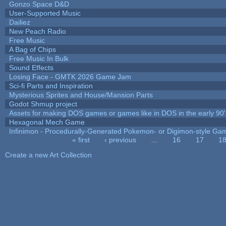
Gonzo Space D&D
User-Supported Music
Dailiez
New Peach Radio
Free Music
A Bag of Chips
Free Music In Bulk
Sound Effects
Losing Face - GMTK 2026 Game Jam
Sci-fi Parts and Inspiration
Mysterious Sprites and House/Mansion Parts
Godot Shmup project
Assets for making DOS games or games like in DOS in the early 90'
Hexagonal Mech Game
Infinimon - Procedurally-Generated Pokemon- or Digimon-style Ga
« first
‹ previous
…
16
17
1
Pages
Create a new Art Collection