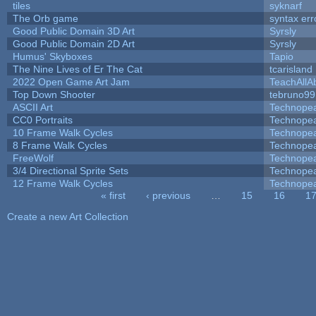
tiles
syknarf
The Orb game
syntax err
Good Public Domain 3D Art
Syrsly
Good Public Domain 2D Art
Syrsly
Humus' Skyboxes
Tapio
The Nine Lives of Er The Cat
tcarisland
2022 Open Game Art Jam
TeachAllAb
Top Down Shooter
tebruno99
ASCII Art
Technope
CC0 Portraits
Technope
10 Frame Walk Cycles
Technope
8 Frame Walk Cycles
Technope
FreeWolf
Technope
3/4 Directional Sprite Sets
Technope
12 Frame Walk Cycles
Technope
« first
‹ previous
…
15
16
1
Pages
Create a new Art Collection