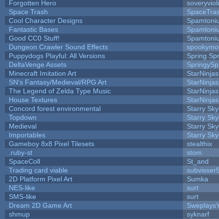
Forgotten Hero
soveryviol
Space Trash
SpaceTra
Cool Character Designs
Spamtoni
Fantastic Bases
Spamtoni
Good CC0 Stuff!
Spamtoni
Dungeon Crawler Sound Effects
spookym
Puppydogs Playful: All Versions
Spring Spr
DeltaVenge Assets
SpringySp
Minecraft Imitation Art
StarNinjas
SN's Fantasy/Medieval/RPG Art
StarNinjas
The Legend of Zelda Type Music
StarNinjas
House Textures
StarNinjas
Concord forest environmental
Starry Sk
Topdown
Starry Sk
Medieval
Starry Sk
Importables
Starry Sk
Gameboy 8x8 Pixel Tilesets
stealthix
.ruby-st
stom
SpaceColl
St_and
Trading card viable
subvisser
2D Platform Pixel Art
Sumka
NES-like
surt
SMS-like
surt
Dream 2D Game Art
Sweplays
shmup
syknarf