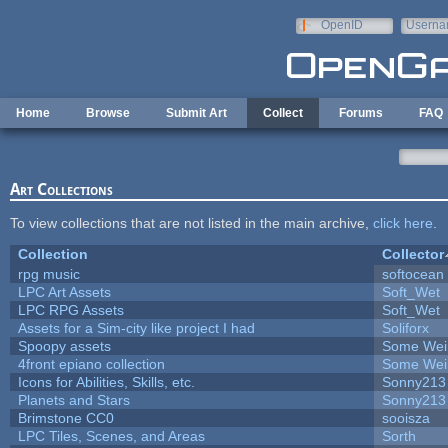
Skip to main content
OpenID
Userna
e-mail
Home
Browse
Submit Art
Collect
Forums
FAQ
Art Collections
To view collections that are not listed in the main archive,
click here
.
Collection
Collector
rpg music
softocean
LPC Art Assets
Soft_Wet
LPC RPG Assets
Soft_Wet
Assets for a Sim-city like project I had
Soliforx
Spoopy assets
Some Wei
4front epiano collection
Some Wei
Icons for Abilities, Skills, etc.
Sonny213
Planets and Stars
Sonny213
Brimstone CC0
sooisza
LPC Tiles, Scenes, and Areas
Sorth