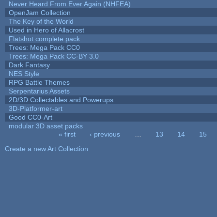
Never Heard From Ever Again (NHFEA)
OpenJam Collection
The Key of the World
Used in Hero of Allacrost
Flatshot complete pack
Trees: Mega Pack CC0
Trees: Mega Pack CC-BY 3.0
Dark Fantasy
NES Style
RPG Battle Themes
Serpentarius Assets
2D/3D Collectables and Powerups
3D-Platformer-art
Good CC0-Art
modular 3D asset packs
« first
‹ previous
…
13
14
15
Pages
Create a new Art Collection