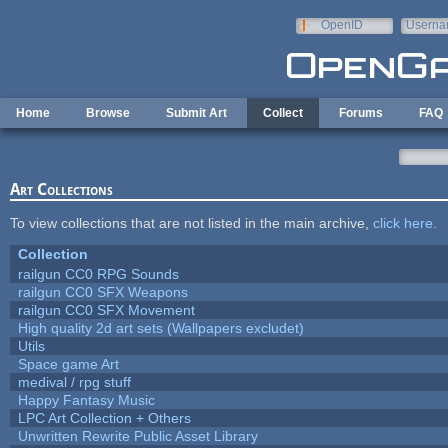
Skip to main content
OpenID
Userna
e-mail
Home
Browse
Submit Art
Collect
Forums
FAQ
Art Collections
To view collections that are not listed in the main archive,
click here
.
Collection
railgun CC0 RPG Sounds
railgun CC0 SFX Weapons
railgun CC0 SFX Movement
High quality 2d art sets (Wallpapers excludet)
Utils
Space game Art
medival / rpg stuff
Happy Fantasy Music
LPC Art Collection + Others
Unwritten Rewrite Public Asset Library