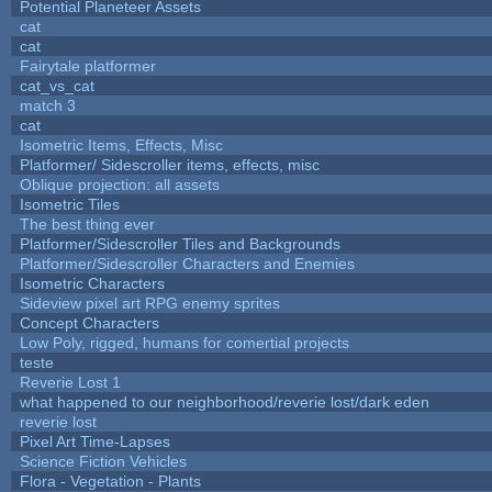
Potential Planeteer Assets
cat
cat
Fairytale platformer
cat_vs_cat
match 3
cat
Isometric Items, Effects, Misc
Platformer/ Sidescroller items, effects, misc
Oblique projection: all assets
Isometric Tiles
The best thing ever
Platformer/Sidescroller Tiles and Backgrounds
Platformer/Sidescroller Characters and Enemies
Isometric Characters
Sideview pixel art RPG enemy sprites
Concept Characters
Low Poly, rigged, humans for comertial projects
teste
Reverie Lost 1
what happened to our neighborhood/reverie lost/dark eden
reverie lost
Pixel Art Time-Lapses
Science Fiction Vehicles
Flora - Vegetation - Plants