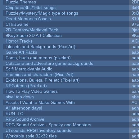
Puzzle Themes
2D
Chiptune/8bit/16bit songs
3xB
Puzzley/Mystery/Magic type of songs
3xB
Dead Memories Assets
810
CHrisGame
97w
2D Fantasy/Medieval Pack
9ja
9KeyStudio 2D Art Collection
9Ke
Horror Tracks
A D
Tilesets and Backgrounds (PixelArt)
aab
Game Art Packs
aab
Fonts, huds and menus (pixelart)
aab
Cutscene and adventure game backgrounds
aab
Scifi Metroidvania Audio
aab
Enemies and characters (Pixel Art)
aab
Explosions, Bullets, Fire etc (Pixel art)
aab
RPG items (Pixel art)
aab
How To Play Video Games
aar
pixel top down
abe
Assets I Want to Make Games With
ACr
All afternoon days!
adn
RUN_TO_
adn
RPG Sound Archive
adr
RPG Sound Archive - Spooky and Monsters
adr
UI sounds RPG Inventory sounds
adr
Workable style 32x32 tiles
adr