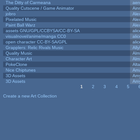
The Ditty of Carmeana
aer
Quality Cutscene / Game Animator
Ain
jobro
Ale
Pixelated Music
Ale
Paint Ball Warz
Ale
assets GNU/GPL/CCBYSA/CC-BY-SA
ali
visualnovel/anime/manga CC0
ali
open character CC-BY-SA/GPL
ali
Grapplers: Relic Rivals Music
All
Quality Music
Alm
Character Art
Alm
PokeClone
Alta
Nice Chiptunes
Am
3D Assets
Amy
3D Assets
Amy
1
2
3
4
5
Pages
Create a new Art Collection