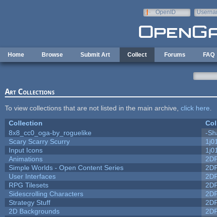
Skip to main content
OpenID
Userna
e-mail
Home
Browse
Submit Art
Collect
Forums
FAQ
Art Collections
To view collections that are not listed in the main archive,
click here
.
Collection
Col
8x8_cc0_oga-by_roguelike
-Sh
Scary Scarry Scurry
1j0
Input Icons
1j0
Animations
2D
Simple Worlds - Open Content Series
2D
User Interfaces
2D
RPG Tilesets
2D
Sidescrolling Characters
2D
Strategy Stuff
2D
2D Backgrounds
2D