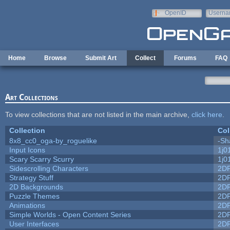
Skip to main content
OpenID
Userna
e-mail
Home
Browse
Submit Art
Collect
Forums
FAQ
Art Collections
To view collections that are not listed in the main archive,
click here
.
Collection
Col
8x8_cc0_oga-by_roguelike
-Sh
Input Icons
1j0
Scary Scarry Scurry
1j0
Sidescrolling Characters
2D
Strategy Stuff
2D
2D Backgrounds
2D
Puzzle Themes
2D
Animations
2D
Simple Worlds - Open Content Series
2D
User Interfaces
2D