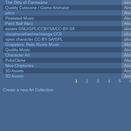
The Ditty of Carmeana
aer
Quality Cutscene / Game Animator
Ain
jobro
Ale
Pixelated Music
Ale
Paint Ball Warz
Ale
assets GNU/GPL/CCBYSA/CC-BY-SA
ali
visualnovel/anime/manga CC0
ali
open character CC-BY-SA/GPL
ali
Grapplers: Relic Rivals Music
All
Quality Music
Alm
Character Art
Alm
PokeClone
Alta
Nice Chiptunes
Am
3D Assets
Amy
3D Assets
Amy
1
2
3
4
5
Pages
Create a new Art Collection