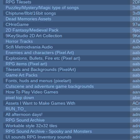
RPG Tilesets
2D
Puzzley/Mystery/Magic type of songs
3xB
Chiptune/8bit/16bit songs
3xB
Dead Memories Assets
810
CHrisGame
97w
2D Fantasy/Medieval Pack
9ja
9KeyStudio 2D Art Collection
9Ke
Horror Tracks
A D
Scifi Metroidvania Audio
aab
Enemies and characters (Pixel Art)
aab
Explosions, Bullets, Fire etc (Pixel art)
aab
RPG items (Pixel art)
aab
Tilesets and Backgrounds (PixelArt)
aab
Game Art Packs
aab
Fonts, huds and menus (pixelart)
aab
Cutscene and adventure game backgrounds
aab
How To Play Video Games
aar
pixel top down
abe
Assets I Want to Make Games With
ACr
RUN_TO_
adn
All afternoon days!
adn
RPG Sound Archive
adr
Workable style 32x32 tiles
adr
RPG Sound Archive - Spooky and Monsters
adr
UI sounds RPG Inventory sounds
adr