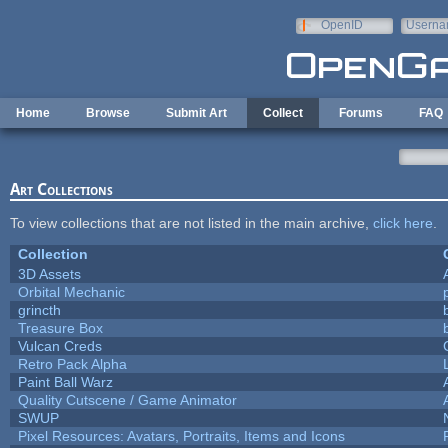
Skip to main content
OpenID
Userna
e-mail
Home
Browse
Submit Art
Collect
Forums
FAQ
Art Collections
To view collections that are not listed in the main archive,
click here
.
Collection
3D Assets
Orbital Mechanic
grincth
Treasure Box
Vulcan Creds
Retro Pack Alpha
Paint Ball Warz
Quality Cutscene / Game Animator
SWUP
Pixel Resources: Avatars, Portraits, Items and Icons