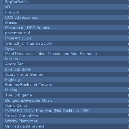
BigCatBuffet
xD
Freljord
CC0 3d resources
Basics
Pictures for RPG Ambience
pokemon stuf
Pixel Art 16x16
S4mu3l_ch Human 2D Art
Syria
Pixel Resources: Tiles, Tilesets and Map Elements
Military
Angry Ted
pixel top down
Scary Horror Games
Fighting
Buttons Back and Forward
Mining
The Orb game
DungeonDeveloper Music
Sonic Clone
*NEW EDITION* Pac-Man (Not Clickbait) 2020
Celtica Chronicles
Witchy Platformer
Untitled game project