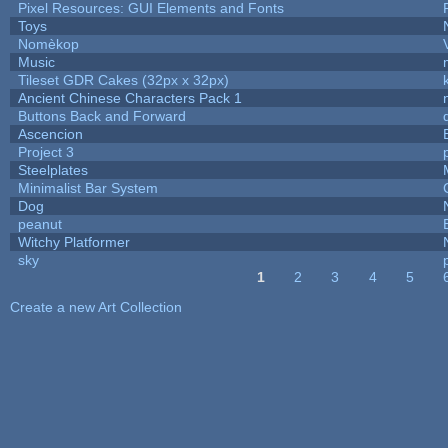
Pixel Resources: GUI Elements and Fonts
Toys
Nomèkop
Music
Tileset GDR Cakes (32px x 32px)
Ancient Chinese Characters Pack 1
Buttons Back and Forward
Ascencion
Project 3
Steelplates
Minimalist Bar System
Dog
peanut
Witchy Platformer
sky
1
2
3
4
5
Pages
Create a new Art Collection