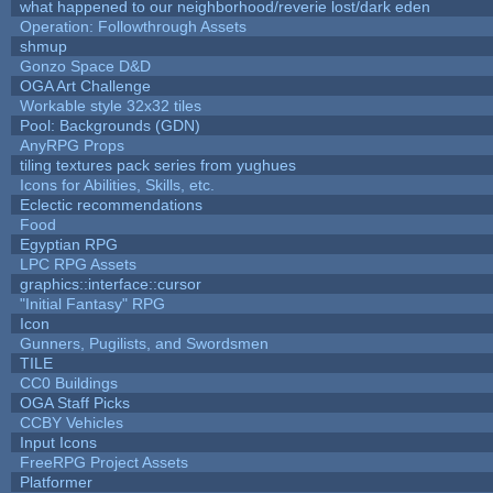
what happened to our neighborhood/reverie lost/dark eden
Operation: Followthrough Assets
shmup
Gonzo Space D&D
OGA Art Challenge
Workable style 32x32 tiles
Pool: Backgrounds (GDN)
AnyRPG Props
tiling textures pack series from yughues
Icons for Abilities, Skills, etc.
Eclectic recommendations
Food
Egyptian RPG
LPC RPG Assets
graphics::interface::cursor
"Initial Fantasy" RPG
Icon
Gunners, Pugilists, and Swordsmen
TILE
CC0 Buildings
OGA Staff Picks
CCBY Vehicles
Input Icons
FreeRPG Project Assets
Platformer