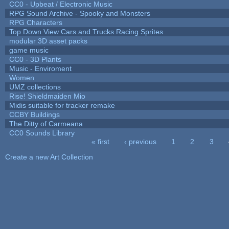
CC0 - Upbeat / Electronic Music
RPG Sound Archive - Spooky and Monsters
RPG Characters
Top Down View Cars and Trucks Racing Sprites
modular 3D asset packs
game music
CC0 - 3D Plants
Music - Enviroment
Women
UMZ collections
Rise! Shieldmaiden Mio
Midis suitable for tracker remake
CCBY Buildings
The Ditty of Carmeana
CC0 Sounds Library
« first
‹ previous
1
2
3
Pages
Create a new Art Collection