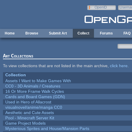
Skip to main content
OpenID
Userna
e-mail
Home
Browse
Submit Art
Collect
Forums
FAQ
Art Collections
To view collections that are not listed in the main archive,
click here
.
Collection
Assets I Want to Make Games With
CC0 - 3D Animals / Creatures
16 Or More Frame Walk Cycles
Cards and Board Games (GDN)
Used in Hero of Allacrost
visualnovel/anime/manga CC0
Aesthetic and Cute Assets
Pool - Minecraft Server Kit
Game Project Models
Mysterious Sprites and House/Mansion Parts