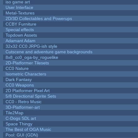
iso game art
User Interface
Metal-Textures
2D/3D Collectables and Powerups
CCBY Furniture
Special effects
Topdown Assets
Adamant Adam
32x32 CC0 JRPG-ish style
Cutscene and adventure game backgrounds
8x8_cc0_oga-by_roguelike
2D-Platformer Tilesets
CC0 Nature
Isometric Characters
Dark Fantasy
CC0 Weapons
2D Platformer Pixel Art
5/8 Directional Sprite Sets
CC0 - Retro Music
3D-Platformer-art
Tile2Map
C-Dogs SDL art
Space Thingy
The Best of OGA Music
Pool: GUI (GDN)