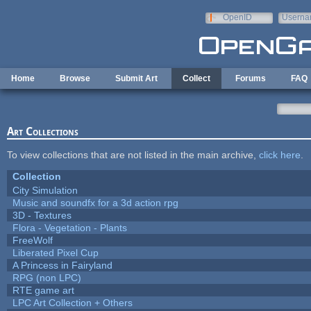
Skip to main content
OpenID
Userna
e-mail
Home
Browse
Submit Art
Collect
Forums
FAQ
Art Collections
To view collections that are not listed in the main archive,
click here
.
Collection
City Simulation
Music and soundfx for a 3d action rpg
3D - Textures
Flora - Vegetation - Plants
FreeWolf
Liberated Pixel Cup
A Princess in Fairyland
RPG (non LPC)
RTE game art
LPC Art Collection + Others