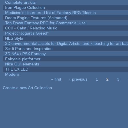
Complete art kits
Iron Plague Collection
Medicine's disordered list of Fantasy RPG Tilesets
Doom Engine Textures (Animated)
Top Down Fantasy RPG for Commercial Use
CC0 - Calm / Relaxing Music
Project "Jogurt's Greed"
NES Style
3D environmental assets for Digital Artists, and kitbashing for art b
Sci-fi Parts and Inspiration
3D N64 / PSX Fantasy
Fairytale platformer
Nice GUI elements
THE EXILED
Modern
« first
‹ previous
1
2
3
Pages
Create a new Art Collection