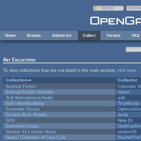
Skip to main content
OpenID
Userna
e-mail
Home
Browse
Submit Art
Collect
Forums
FAQ
Art Collections
To view collections that are not listed in the main archive,
click here
.
Collection
Collector
Science Fiction
Colorado S
Science Fiction Vehicles
riidom
Scifi Metroidvania Audio
aab
SciFi Worldbuilding
TinyWorlds
Scramble Clones
OptimusGn
Scratch Bros. Assets
Jezla
SDG
Nela Dr
Seamless Loops
OptimusGn
Section 31's Game Music
section31
Seeks' Collection of Cool Cuts
RachelThe