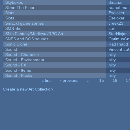
Skyboxes
dmarian
Slime The Floor
raaaahman
Slots
Esejoker
Slots
Esejoker
Smack! game sprites
creek23
SMS-like
surt
SN's Fantasy/Medieval/RPG Art
StarNinjas
SNES and DOS sounds
OptimusGn
Sonic Clone
RadThadd
Sound
Vincent LaC
Sound - Character
hilty
Sound - Environment
hilty
Sound - FX
hilty
Sound - Items
hilty
Sound - Packs
hilty
« first
‹ previous
…
15
16
1
Pages
Create a new Art Collection