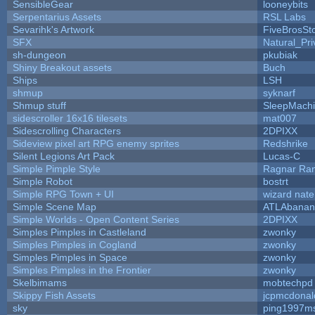
SensibleGear
looneybits
Serpentarius Assets
RSL Labs
Sevarihk's Artwork
FiveBrosS
SFX
Natural_Pri
sh-dungeon
pkubiak
Shiny Breakout assets
Buch
Ships
LSH
shmup
syknarf
Shmup stuff
SleepMach
sidescroller 16x16 tilesets
mat007
Sidescrolling Characters
2DPIXX
Sideview pixel art RPG enemy sprites
Redshrike
Silent Legions Art Pack
Lucas-C
Simple Pimple Style
Ragnar Ra
Simple Robot
bostrt
Simple RPG Town + UI
wizard nate
Simple Scene Map
ATLAbanan
Simple Worlds - Open Content Series
2DPIXX
Simples Pimples in Castleland
zwonky
Simples Pimples in Cogland
zwonky
Simples Pimples in Space
zwonky
Simples Pimples in the Frontier
zwonky
Skelbimams
mobtechpd
Skippy Fish Assets
jcpmcdonal
sky
ping1997m