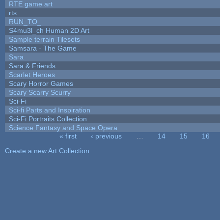
RTE game art
rts
RUN_TO_
S4mu3l_ch Human 2D Art
Sample terrain Tilesets
Samsara - The Game
Sara
Sara & Friends
Scarlet Heroes
Scary Horror Games
Scary Scarry Scurry
Sci-Fi
Sci-fi Parts and Inspiration
Sci-Fi Portraits Collection
Science Fantasy and Space Opera
« first
‹ previous
…
14
15
16
Pages
Create a new Art Collection