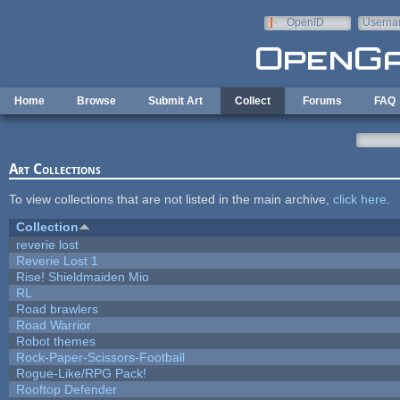
Skip to main content
OpenID
Userna
e-mail
Home
Browse
Submit Art
Collect
Forums
FAQ
Art Collections
To view collections that are not listed in the main archive,
click here
.
Collection
reverie lost
Reverie Lost 1
Rise! Shieldmaiden Mio
RL
Road brawlers
Road Warrior
Robot themes
Rock-Paper-Scissors-Football
Rogue-Like/RPG Pack!
Rooftop Defender