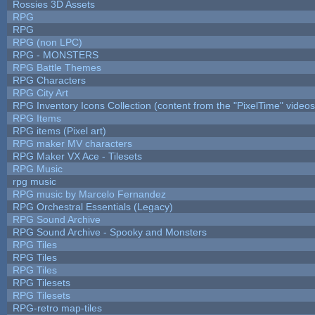
Rossies 3D Assets
RPG
RPG
RPG (non LPC)
RPG - MONSTERS
RPG Battle Themes
RPG Characters
RPG City Art
RPG Inventory Icons Collection (content from the "PixelTime" videos
RPG Items
RPG items (Pixel art)
RPG maker MV characters
RPG Maker VX Ace - Tilesets
RPG Music
rpg music
RPG music by Marcelo Fernandez
RPG Orchestral Essentials (Legacy)
RPG Sound Archive
RPG Sound Archive - Spooky and Monsters
RPG Tiles
RPG Tiles
RPG Tiles
RPG Tilesets
RPG Tilesets
RPG-retro map-tiles