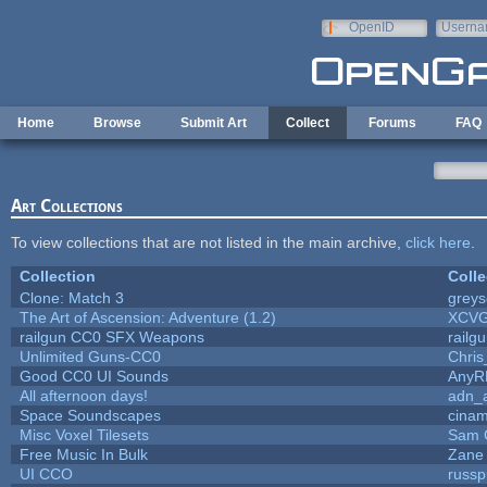
Skip to main content
OpenID
Userna
e-mail
Home
Browse
Submit Art
Collect
Forums
FAQ
Art Collections
To view collections that are not listed in the main archive,
click here
.
Collection
Colle
Clone: Match 3
grey
The Art of Ascension: Adventure (1.2)
XCV
railgun CC0 SFX Weapons
railg
Unlimited Guns-CC0
Chri
Good CC0 UI Sounds
AnyR
All afternoon days!
adn_
Space Soundscapes
cina
Misc Voxel Tilesets
Sam 
Free Music In Bulk
Zane 
UI CCO
russ