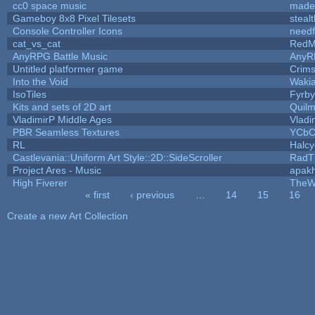
cc0 space music
made
Gameboy 8x8 Pixel Tilesets
stealt
Console Controller Icons
needf
cat_vs_cat
RedM
AnyRPG Battle Music
AnyR
Untitled platformer game
Crim
Into the Void
Waki
IsoTiles
Fyrby
Kits and sets of 2D art
Quil
VladimirP Middle Ages
Vladi
PBR Seamless Textures
YCbC
RL
Halc
Castlevania::Uniform Art Style::2D::SideScroller
RadT
Project Ares - Music
apak
High Fiverer
TheW
« first
‹ previous
…
14
15
16
Pages
Create a new Art Collection