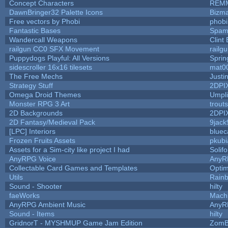
Concept Characters
REM
DawnBringer32 Palette Icons
Bizma
Free vectors by Phobi
phobi
Fantastic Bases
Spam
Wandercall Weapons
Clint
railgun CC0 SFX Movement
railg
Puppydogs Playful: All Versions
Sprin
sidescroller 16x16 tilesets
mat0
The Free Mechs
Justi
Strategy Stuff
2DPI
Omega Droid Themes
Umpli
Monster RPG 3 Art
trout
2D Backgrounds
2DPI
2D Fantasy/Medieval Pack
9jack
[LPC] Interiors
bluec
Frozen Fruits Assets
pkubi
Assets for a Sim-city like project I had
Solifo
AnyRPG Voice
AnyR
Collectable Card Games and Templates
Opti
Utils
Rain
Sound - Shooter
hilty
faeWorks
Mach
AnyRPG Ambient Music
AnyR
Sound - Items
hilty
GridnorT - MYSHMUP Game Jam Edition
ZomB