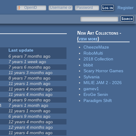
Register
OpenID
Username or
Password
e-mail
New Art Collections -
(
view more
)
CheezeMaze
Last update
RoboMulti
6 years 7 months
ago
2018 Collection
7 years 1 week
ago
bbbit
7 years 6 months
ago
Scary Horror Games
11 years 3 months
ago
Sylvania
8 years 7 months
ago
MILIE JAM 2 - 2026
11 years 1 month
ago
gamev1
11 years 4 months
ago
11 years 4 months
ago
EroGe Senin
8 years 9 months
ago
Paradigm Shift
4
7 years 1 month
ago
11 years 1 month
ago
6 years 9 months
ago
12 years 4 months
ago
12 years 4 months
ago
11 years 4 months
ago