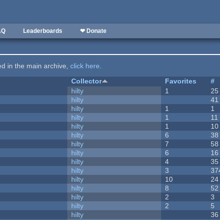
AQ
Leaderboards
❤ Donate
ted in the main archive,
click here
.
Collector
Favorites
#
hilty
1
25
hilty
41
hilty
1
1
hilty
1
11
hilty
1
10
hilty
6
38
hilty
7
58
hilty
6
16
hilty
4
35
hilty
3
37
hilty
10
24
hilty
8
52
hilty
2
3
hilty
2
5
hilty
36