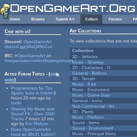
Skip to main content
Home
Browse
Submit Art
Collect
Forums
F
Art Collections
Chat with us!
To view collections that are not lis
Discord:
OpenGameArt
discord.gg/yDaQ4NcCux
Collection
IRC:
#OpenGameArt
on
3D - Vehicles
freegamedev.net/irc/#opengameart
Music - Strategy
3D - Characters - O
General - Buttons
Active Forum Topics - (
view
3D - Terrain
more
)
Music - 8 bit
Programmers for Tux
Music - Enviroment
Sports Suite in Irrlicht
6
Music - Game Over
hours 26 min
ago
by
General - Icons
tuxito
Non-Commercial - Art
Sharing My Music and
3D - Plants
Sound FX - Over 2500
Music - Platform
Tracks
7 hours 12 min
Sound - Items
ago
by
Eric Matyas
Sound - Environment
Does OpenGameArt
Music - Principal Menu
have an 88x31 button?