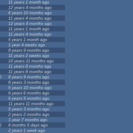
11 years 1 month
ago
12 years 4 months
ago
6 years 10 months
ago
11 years 4 months
ago
12 years 4 months
ago
11 years 1 month
ago
11 years 4 months
ago
5 years 1 month
ago
1 year 4 weeks
ago
8 years 9 months
ago
11 years 2 weeks
ago
10 years 11 months
ago
11 years 8 months
ago
11 years 8 months
ago
0
8 years 9 months
ago
8 years 3 months
ago
5 years 10 months
ago
6 years 6 months
ago
6 years 5 months
ago
11 years 11 months
ago
5 years 3 months
ago
2 years 2 months
ago
1 year 7 months
ago
6
6 months 5 days
ago
2 years 1 week
ago