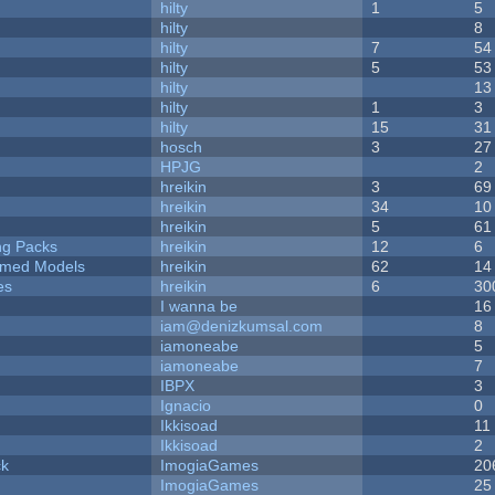
hilty
1
5
hilty
8
hilty
7
54
hilty
5
53
hilty
13
hilty
1
3
hilty
15
31
hosch
3
27
HPJG
2
hreikin
3
69
hreikin
34
10
hreikin
5
61
ng Packs
hreikin
12
6
emed Models
hreikin
62
14
es
hreikin
6
30
I wanna be
16
iam@denizkumsal.com
8
iamoneabe
5
iamoneabe
7
IBPX
3
Ignacio
0
Ikkisoad
11
Ikkisoad
2
ck
ImogiaGames
20
ImogiaGames
25