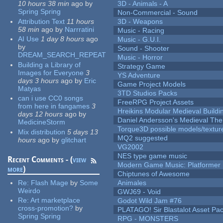
10 hours 38 min
ago
by
3D - Animals - A
Spring Spring
Non-Commercial - Sound
Attribution Text
11 hours
3D - Weapons
58 min
ago
by
Narrratini
Music - Racing
AI Use
1 day 8 hours
ago
Music - G.U.I.
by
Sound - Shooter
DREAM_SEARCH_REPEAT
Music - Horror
Building a Library of
Strategy Game
Images for Everyone
3
YS Adventure
days 3 hours
ago
by
Eric
Game Project Models
Matyas
3TD Studios Packs
can i use CC0 songs
FreeRPG Project Assets
from here in fangames
3
Hreikins Modular Medieval Buildi
days 12 hours
ago
by
Daniel Andersson's Medieval Th
MedicineStorm
Torque3D possible models/textur
Mix distribution
5 days 13
MQ2 suggested
hours
ago
by
glitchart
VG2002
NES type game music
Recent Comments - (
view
Modern Game Music: Platformer
more
)
Chiptunes of Awesome
Re:
Flash Mage
by
Some
Animales
Weirdo
GWJ69 - Void
Re:
Art marketplace
Godot Wild Jam #76
cross-promotion?
by
PLATAGO! Sir Blastalot Asset Pa
Spring Spring
RPG - MONSTERS