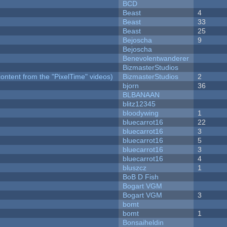
BCD
Beast
4
Beast
33
Beast
25
Bejoscha
9
Bejoscha
Benevolentwanderer
BizmasterStudios
ontent from the "PixelTime" videos)
BizmasterStudios
2
bjorn
36
BLBANAAN
blitz12345
bloodywing
1
bluecarrot16
22
bluecarrot16
3
bluecarrot16
5
bluecarrot16
3
bluecarrot16
4
bluszcz
1
BoB D Fish
Bogart VGM
Bogart VGM
3
bomt
bomt
1
Bonsaiheldin