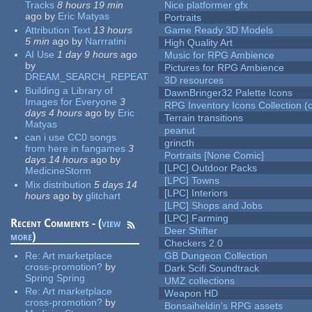
Tracks
8 hours 19 min
Nice platformer gfx
ago
by
Eric Matyas
Portraits
Attribution Text
13 hours
Game Ready 3D Models
5 min
ago
by
Narrratini
High Quality Art
AI Use
1 day 9 hours
ago
Music for RPG Ambience
by
Pictures for RPG Ambience
DREAM_SEARCH_REPEAT
3D resources
Building a Library of
DawnBringer32 Palette Icons
Images for Everyone
3
RPG Inventory Icons Collection (c
days 4 hours
ago
by
Eric
Terrain transitions
Matyas
peanut
can i use CC0 songs
grincth
from here in fangames
3
Portraits [None Comic]
days 14 hours
ago
by
[LPC] Outdoor Packs
MedicineStorm
[LPC] Towns
Mix distribution
5 days 14
[LPC] Interiors
hours
ago
by
glitchart
[LPC] Shops and Jobs
[LPC] Farming
Recent Comments - (
view
Deer Shifter
more
)
Checkers 2.0
Re:
Art marketplace
GB Dungeon Collection
cross-promotion?
by
Dark Scifi Soundtrack
Spring Spring
UMZ collections
Re:
Art marketplace
Weapon HD
cross-promotion?
by
Bonsaiheldin's RPG assets