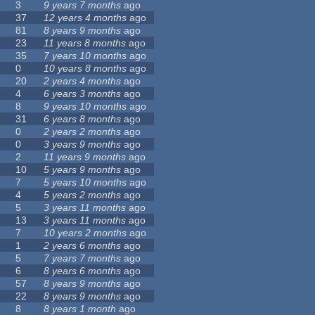
3
9 years 7 months
ago
37
12 years 4 months
ago
81
8 years 9 months
ago
23
11 years 8 months
ago
35
7 years 10 months
ago
0
10 years 8 months
ago
20
2 years 4 months
ago
4
6 years 3 months
ago
8
9 years 10 months
ago
31
6 years 8 months
ago
0
2 years 2 months
ago
0
3 years 9 months
ago
2
11 years 9 months
ago
10
5 years 9 months
ago
7
5 years 10 months
ago
4
5 years 2 months
ago
5
3 years 11 months
ago
13
3 years 11 months
ago
7
10 years 2 months
ago
1
2 years 6 months
ago
5
7 years 7 months
ago
6
8 years 6 months
ago
57
8 years 9 months
ago
22
8 years 9 months
ago
8
8 years 1 month
ago