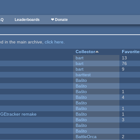
AQ
Leaderboards
❤ Donate
ted in the main archive,
click here
.
Collector
Favorite
bart
13
bart
76
bart
9
barttest
Baŝto
Baŝto
Baŝto
1
Baŝto
4
Baŝto
Baŝto
1
hUGEtracker remake
Baŝto
1
Baŝto
3
Baŝto
Baŝto
BattleOrca
2