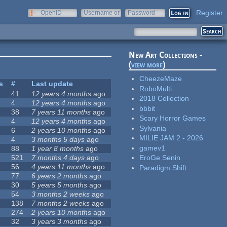
Register
OpenID
Username or
Password
e-mail
New Art Collections -
(
view more
)
CheezeMaze
s
#
Last update
RoboMulti
41
12 years 4 months
ago
2018 Collection
4
12 years 4 months
ago
bbbit
38
7 years 11 months
ago
Scary Horror Games
4
12 years 4 months
ago
Sylvania
6
2 years 10 months
ago
MILIE JAM 2 - 2026
4
3 months 5 days
ago
gamev1
88
1 year 8 months
ago
521
7 months 4 days
ago
EroGe Senin
56
4 years 11 months
ago
Paradigm Shift
77
6 years 2 months
ago
30
5 years 5 months
ago
54
3 months 2 weeks
ago
138
7 months 2 weeks
ago
274
2 years 10 months
ago
32
3 years 3 months
ago