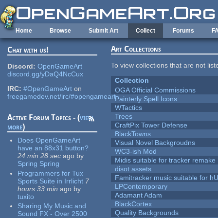
Skip to main content
Home
Browse
Submit Art
Collect
Forums
F
Art Collections
Chat with us!
To view collections that are not lis
Discord:
OpenGameArt
discord.gg/yDaQ4NcCux
Collection
IRC:
#OpenGameArt
on
OGA Official Commissions
freegamedev.net/irc/#opengameart
Painterly Spell Icons
WTactics
Trees
Active Forum Topics - (
view
CraftPix Tower Defense
more
)
BlackTowns
Does OpenGameArt
Visual Novel Backgroudns
have an 88x31 button?
WC3-ish Mod
24 min 28 sec
ago
by
Midis suitable for tracker remake
Spring Spring
disot assets
Programmers for Tux
Famitracker music suitable for 
Sports Suite in Irrlicht
7
LPContemporary
hours 33 min
ago
by
Adamant Adam
tuxito
BlackCortex
Sharing My Music and
Quality Backgrounds
Sound FX - Over 2500