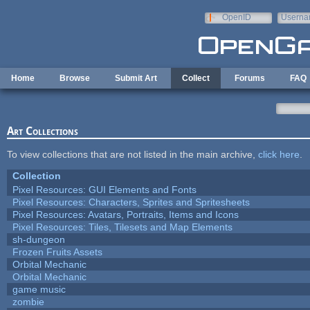
Skip to main content
OpenID
Userna
e-mail
Home
Browse
Submit Art
Collect
Forums
FAQ
Art Collections
To view collections that are not listed in the main archive,
click here
.
Collection
Pixel Resources: GUI Elements and Fonts
Pixel Resources: Characters, Sprites and Spritesheets
Pixel Resources: Avatars, Portraits, Items and Icons
Pixel Resources: Tiles, Tilesets and Map Elements
sh-dungeon
Frozen Fruits Assets
Orbital Mechanic
Orbital Mechanic
game music
zombie