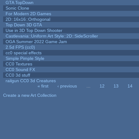
GTA TopDown
Sonic Clone
For Modern 2D Games
2D::16x16::Orthogonal
Top Down 3D GTA
Use in 3D Top Down Shooter
Castlevania::Uniform Art Style::2D::SideScroller
OGA Summer 2022 Game Jam
2.5d FPS (cc0)
cc0 special effects
Simple Pimple Style
CC0 Textures
CC0 Sound FX
CC0 3d stuff
railgun CC0 3d Creatures
« first
‹ previous
…
12
13
14
Pages
Create a new Art Collection