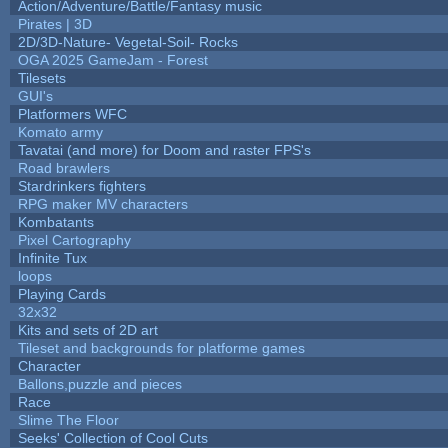
Action/Adventure/Battle/Fantasy music
Pirates | 3D
2D/3D-Nature- Vegetal-Soil- Rocks
OGA 2025 GameJam - Forest
Tilesets
GUI's
Platformers WFC
Komato army
Tavatai (and more) for Doom and raster FPS's
Road brawlers
Stardrinkers fighters
RPG maker MV characters
Kombatants
Pixel Cartography
Infinite Tux
loops
Playing Cards
32x32
Kits and sets of 2D art
Tileset and backgrounds for platforme games
Character
Ballons,puzzle and pieces
Race
Slime The Floor
Seeks' Collection of Cool Cuts