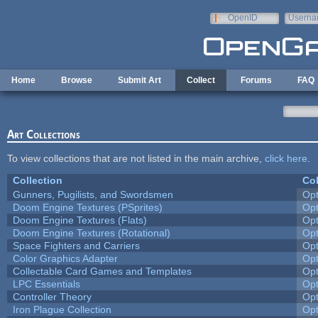
Skip to main content
OpenID
Userna
e-mail
Home
Browse
Submit Art
Collect
Forums
FAQ
Art Collections
To view collections that are not listed in the main archive,
click here
.
Collection
Col
Gunners, Pugilists, and Swordsmen
Op
Doom Engine Textures (PSprites)
Op
Doom Engine Textures (Flats)
Op
Doom Engine Textures (Rotational)
Op
Space Fighters and Carriers
Op
Color Graphics Adapter
Op
Collectable Card Games and Templates
Op
LPC Essentials
Op
Controller Theory
Op
Iron Plague Collection
Op