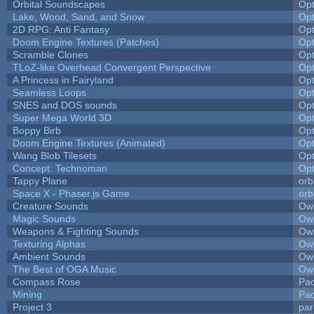
Orbital Soundscapes
Op
Lake, Wood, Sand, and Snow
Op
2D RPG: Anti Fantasy
Op
Doom Engine Textures (Patches)
Op
Scramble Clones
Op
TLoZ-like Overhead Convergent Perspective
Op
A Princess in Fairyland
Op
Seamless Loops
Op
SNES and DOS sounds
Op
Super Mega World 3D
Op
Boppy Birb
Op
Doom Engine Textures (Animated)
Op
Wang Blob Tilesets
Op
Concept: Technoman
Op
Tappy Plane
orb
Space X - Phaser.js Game
orb
Creature Sounds
Owl
Magic Sounds
Owl
Weapons & Fighting Sounds
Owl
Texturing Alphas
Owl
Ambient Sounds
Owl
The Best of OGA Music
Owl
Compass Rose
Pac
Mining
Pad
Project 3
pa