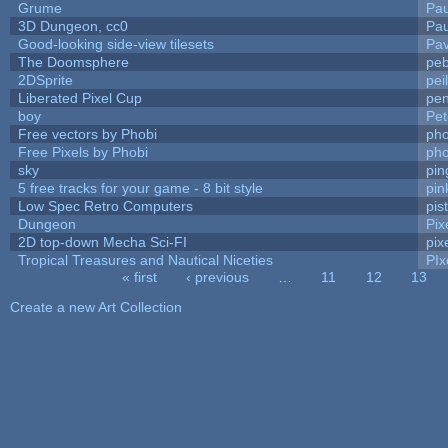
Grume
Pa
3D Dungeon, cc0
Pa
Good-looking side-view tilesets
Pav
The Doomsphere
peb
2DSprite
pei
Liberated Pixel Cup
pe
boy
Pet
Free vectors by Phobi
pho
Free Pixels by Phobi
pho
sky
pi
5 free tracks for your game - 8 bit style
pin
Low Spec Retro Computers
pis
Dungeon
Pix
2D top-down Mecha Sci-FI
pix
Tropical Treasures and Nautical Niceties
PIx
« first
‹ previous
…
11
12
13
Pages
Create a new Art Collection