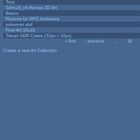
Toys
S4mu3l_ch Human 2D Art
Basics
Pictures for RPG Ambience
pokemon stuf
Pixel Art 16x16
Tileset GDR Cakes (32px x 32px)
« first
‹ previous
…
16
Pages
Create a new Art Collection