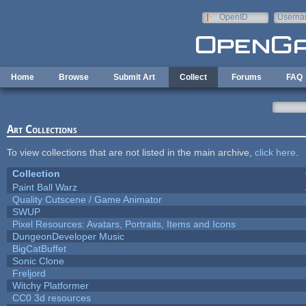
Skip to main content
OpenID
Userna
e-mail
Home
Browse
Submit Art
Collect
Forums
FAQ
Art Collections
To view collections that are not listed in the main archive,
click here
.
Collection
Paint Ball Warz
Quality Cutscene / Game Animator
SWUP
Pixel Resources: Avatars, Portraits, Items and Icons
DungeonDeveloper Music
BigCatBuffet
Sonic Clone
Freljord
Witchy Platformer
CC0 3d resources