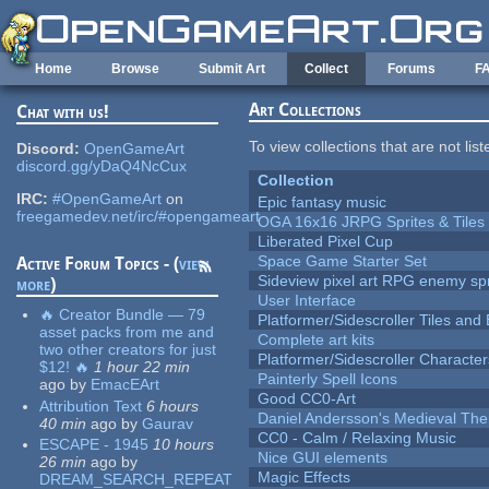
Skip to main content
Home
Browse
Submit Art
Collect
Forums
F
Art Collections
Chat with us!
To view collections that are not lis
Discord:
OpenGameArt
discord.gg/yDaQ4NcCux
Collection
IRC:
#OpenGameArt
on
Epic fantasy music
freegamedev.net/irc/#opengameart
OGA 16x16 JRPG Sprites & Tiles
Liberated Pixel Cup
Space Game Starter Set
Active Forum Topics - (
view
Sideview pixel art RPG enemy spr
more
)
User Interface
🔥 Creator Bundle — 79
Platformer/Sidescroller Tiles an
asset packs from me and
Complete art kits
two other creators for just
Platformer/Sidescroller Charact
$12! 🔥
1 hour 22 min
Painterly Spell Icons
ago
by
EmacEArt
Good CC0-Art
Attribution Text
6 hours
Daniel Andersson's Medieval Th
40 min
ago
by
Gaurav
CC0 - Calm / Relaxing Music
ESCAPE - 1945
10 hours
Nice GUI elements
26 min
ago
by
Magic Effects
DREAM_SEARCH_REPEAT