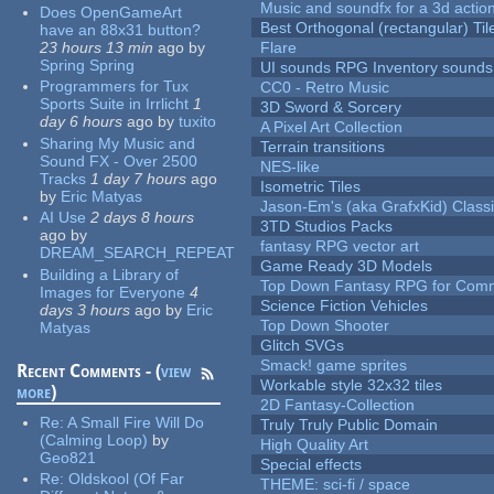
Music and soundfx for a 3d actio
Does OpenGameArt
Best Orthogonal (rectangular) Til
have an 88x31 button?
23 hours 13 min
ago
by
Flare
Spring Spring
UI sounds RPG Inventory sounds
Programmers for Tux
CC0 - Retro Music
Sports Suite in Irrlicht
1
3D Sword & Sorcery
day 6 hours
ago
by
tuxito
A Pixel Art Collection
Sharing My Music and
Terrain transitions
Sound FX - Over 2500
NES-like
Tracks
1 day 7 hours
ago
Isometric Tiles
by
Eric Matyas
Jason-Em's (aka GrafxKid) Classi
AI Use
2 days 8 hours
3TD Studios Packs
ago
by
fantasy RPG vector art
DREAM_SEARCH_REPEAT
Game Ready 3D Models
Building a Library of
Top Down Fantasy RPG for Comm
Images for Everyone
4
Science Fiction Vehicles
days 3 hours
ago
by
Eric
Top Down Shooter
Matyas
Glitch SVGs
Smack! game sprites
Recent Comments - (
view
Workable style 32x32 tiles
more
)
2D Fantasy-Collection
Re:
A Small Fire Will Do
Truly Truly Public Domain
(Calming Loop)
by
High Quality Art
Geo821
Special effects
Re:
Oldskool (Of Far
THEME: sci-fi / space