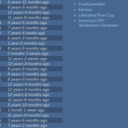
8
6 years 11 months
ago
FreeGameDev
8 years 9 months
ago
Kenney
12 years 4 months
ago
Liberated Pixel Cup
11 years 8 months
ago
Universal LPC
4
4 years 6 months
ago
Spritesheet Generator
6
7 years 6 months
ago
6
7 years 4 weeks
ago
6 years 9 months
ago
1 year 6 months
ago
8
8 years 9 months
ago
2 months 3 weeks
ago
11 years 2 weeks
ago
12 years 4 months
ago
8 years 9 months
ago
5
8 years 2 months
ago
1
8 years 9 months
ago
12 years 4 months
ago
12 years 4 months
ago
12 years 4 months
ago
11 years 8 months
ago
5 years 10 months
ago
6
1 month 1 week
ago
11 years 8 months
ago
5
3 years 6 months
ago
2
7 years 2 months
ago