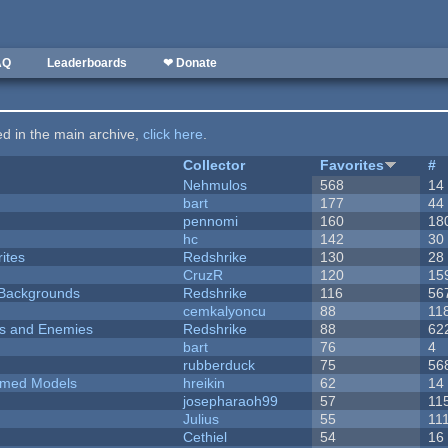
AQ
Leaderboards
❤ Donate
ted in the main archive,
click here
.
Collector
Favorites
#
Nehmulos
568
14
bart
177
44
pennomi
160
18
hc
142
30
ites
Redshrike
130
28
CruzR
120
15
d Backgrounds
Redshrike
116
56
cemkalyoncu
88
11
ers and Enemies
Redshrike
88
62
bart
76
4
rubberduck
75
56
emed Models
hreikin
62
14
josepharaoh99
57
11
Julius
55
11
Cethiel
54
16