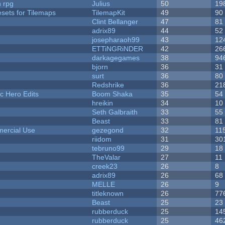
n rpg
Julius
50
19
esets for Tilemaps
TilemapKit
49
90
Clint Bellanger
47
81
adrix89
44
52
josepharaoh99
43
12
ETTiNGRiNDER
42
26
darkagegames
38
94
bjorn
36
31
surt
36
80
Redshrike
36
21
c Hero Edits
Boom Shaka
35
54
hreikin
34
10
Seth Galbraith
33
55
Beast
33
81
ercial Use
gezegond
32
11
riidom
31
30
tebruno99
29
18
TheValar
27
11
creek23
26
8
adrix89
26
68
MELLE
26
9
titleknown
26
77
Beast
25
23
rubberduck
25
14
rubberduck
25
46