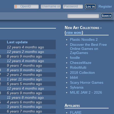
Register
OpenID
Username or
Password
e-mail
New Art Collections -
(
view more
)
Plastic Noodles 2
Last update
Discover the Best Free
12 years 4 months
ago
Online Games on
12 years 2 months
ago
ZapGames
0
8 years 9 months
ago
foodle
12 years 4 months
ago
CheezeMaze
9 years 7 months
ago
RoboMulti
9
8 years 9 months
ago
2018 Collection
7
2 years 2 months
ago
bbbit
8
1 year 11 months
ago
Scary Horror Games
2
5 years 5 months
ago
Sylvania
12 years 4 months
ago
MILIE JAM 2 - 2026
8
6 years 9 months
ago
11 years 8 months
ago
5
4 years 6 months
ago
Affiliates
1
3 years 5 months
ago
6 years 7 months
ago
FLARE