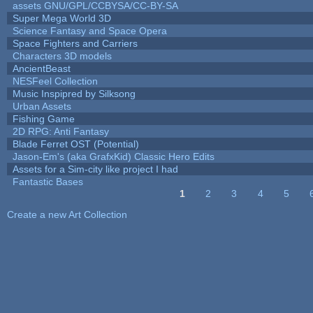
assets GNU/GPL/CCBYSA/CC-BY-SA
Super Mega World 3D
Science Fantasy and Space Opera
Space Fighters and Carriers
Characters 3D models
AncientBeast
NESFeel Collection
Music Inspipred by Silksong
Urban Assets
Fishing Game
2D RPG: Anti Fantasy
Blade Ferret OST (Potential)
Jason-Em's (aka GrafxKid) Classic Hero Edits
Assets for a Sim-city like project I had
Fantastic Bases
1
2
3
4
5
Pages
Create a new Art Collection