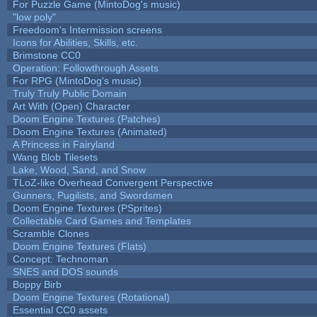
For Puzzle Game (MintoDog's music)
"low poly"
Freedoom's Intermission screens
Icons for Abilities, Skills, etc.
Brimstone CC0
Operation: Followthrough Assets
For RPG (MintoDog's music)
Truly Truly Public Domain
Art With (Open) Character
Doom Engine Textures (Patches)
Doom Engine Textures (Animated)
A Princess in Fairyland
Wang Blob Tilesets
Lake, Wood, Sand, and Snow
TLoZ-like Overhead Convergent Perspective
Gunners, Pugilists, and Swordsmen
Doom Engine Textures (PSprites)
Collectable Card Games and Templates
Scramble Clones
Doom Engine Textures (Flats)
Concept: Technoman
SNES and DOS sounds
Boppy Birb
Doom Engine Textures (Rotational)
Essential CC0 assets