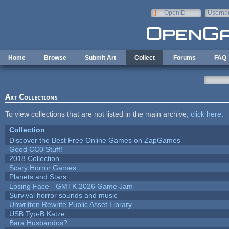
Skip to main content
OpenID
Userna
e-mail
Home
Browse
Submit Art
Collect
Forums
FAQ
Art Collections
To view collections that are not listed in the main archive,
click here
.
Collection
Discover the Best Free Online Games on ZapGames
Good CC0 Stuff!
2018 Collection
Scary Horror Games
Planets and Stars
Losing Face - GMTK 2026 Game Jam
Survival horror sounds and music
Unwritten Rewrite Public Asset Library
USB Typ-B Katze
Bara Husbandos?