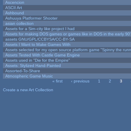
Ascencion
ASCII Art
Ashbound
Ashuuya Platformer Shooter
asian collection
Assets for a Sim-city like project I had
Assets for making DOS games or games like in DOS in the early 90'
assets GNU/GPL/CCBYSA/CC-BY-SA
Assets I Want to Make Games With
Assets selected for my open source platform game "Spinny the runn
Assets Tested With Castle Game Engine
Assets used in "Die for the Empire"
Assets: Stylized Hand-Painted
Assorted-To-Share
Atmospheric Game Music
« first
‹ previous
1
2
3
Pages
Create a new Art Collection