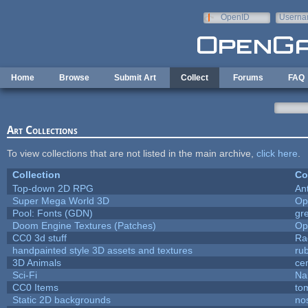
Skip to main content
OpenID
Userna
e-mail
Home
Browse
Submit Art
Collect
Forums
FAQ
Art Collections
To view collections that are not listed in the main archive,
click here
.
Collection
Co
Top-down 2D RPG
An
Super Mega World 3D
Op
Pool: Fonts (GDN)
gr
Doom Engine Textures (Patches)
Op
CC0 3d stuff
Ra
handpainted style 3D assets and textures
ru
3D Animals
ce
Sci-Fi
Na
CC0 Items
to
Static 2D backgrounds
no