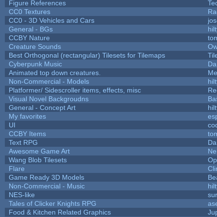
Figure References
Te
CC0 Textures
Ra
CC0 - 3D Vehicles and Cars
jo
General - BGs
hil
CCBY Nature
to
Creature Sounds
Ow
Best Orthogonal (rectangular) Tilesets for Tilemaps
Ti
Cyberpunk Music
Da
Animated top down creatures.
Me
Non-Commercial - Models
hil
Platformer/ Sidescroller items, effects, misc
Re
Visual Novel Backgroudns
Ba
General - Concept Art
hil
My favorites
es
UI
co
CCBY Items
to
Text RPG
Da
Awesome Game Art
Ne
Wang Blob Tilesets
Op
Flare
Cli
Game Ready 3D Models
Be
Non-Commercial - Music
hil
NES-like
sur
Tales of Clicker Knights RPG
as
Food & Kitchen Related Graphics
Ju