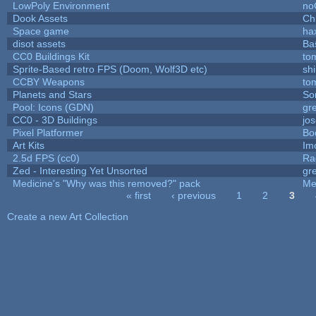
LowPoly Environment
no
Dook Assets
Ch
Space game
ha
disot assets
Ba
CC0 Buildings Kit
to
Sprite-Based retro FPS (Doom, Wolf3D etc)
sh
CCBY Weapons
to
Planets and Stars
So
Pool: Icons (GDN)
gr
CC0 - 3D Buildings
jo
Pixel Platformer
Bo
Art Kits
Im
2.5d FPS (cc0)
Ra
Zed - Interesting Yet Unsorted
gr
Medicine's "Why was this removed?" pack
Me
« first
‹ previous
1
2
3
Pages
Create a new Art Collection