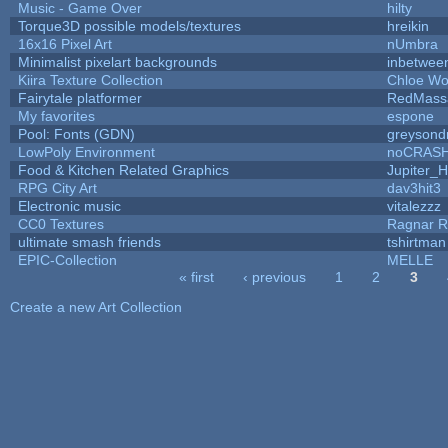
Music - Game Over
hilty
Torque3D possible models/textures
hreikin
16x16 Pixel Art
nUmbra
Minimalist pixelart backgrounds
inbetwee
Kiira Texture Collection
Chloe Wo
Fairytale platformer
RedMass
My favorites
espone
Pool: Fonts (GDN)
greysond
LowPoly Environment
noCRAS
Food & Kitchen Related Graphics
Jupiter_H
RPG City Art
dav3hit3
Electronic music
vitalezzz
CC0 Textures
Ragnar 
ultimate smash friends
tshirtman
EPIC-Collection
MELLE
« first
‹ previous
1
2
3
Pages
Create a new Art Collection