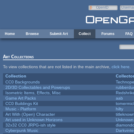
Skip to main content
OpenID
Userna
e-mail
Home
Browse
Submit Art
Collect
Forums
FAQ
Art Collections
To view collections that are not listed in the main archive,
click here
.
Collection
Collecto
CC0 Backgrounds
Technope
2D/3D Collectables and Powerups
rubberdu
Isometric Items, Effects, Misc
Redshrik
Game Art Packs
aab
CC0 Buildings Kit
tomermic
Music - Platform
hilty
Art With (Open) Character
titleknow
Art used in Unknown Horizons
Unknown 
32x32 CC0 JRPG-ish style
diamondd
Cyberpunk Music
Darkvinte