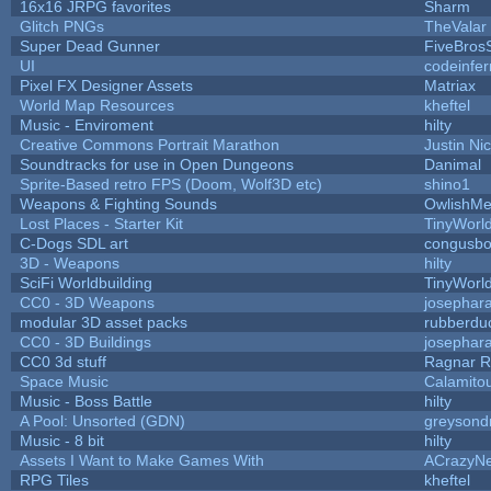
16x16 JRPG favorites
Sharm
Glitch PNGs
TheValar
Super Dead Gunner
FiveBros
UI
codeinfe
Pixel FX Designer Assets
Matriax
World Map Resources
kheftel
Music - Enviroment
hilty
Creative Commons Portrait Marathon
Justin Ni
Soundtracks for use in Open Dungeons
Danimal
Sprite-Based retro FPS (Doom, Wolf3D etc)
shino1
Weapons & Fighting Sounds
OwlishMe
Lost Places - Starter Kit
TinyWorl
C-Dogs SDL art
congusb
3D - Weapons
hilty
SciFi Worldbuilding
TinyWorl
CC0 - 3D Weapons
josephar
modular 3D asset packs
rubberdu
CC0 - 3D Buildings
josephar
CC0 3d stuff
Ragnar 
Space Music
Calamito
Music - Boss Battle
hilty
A Pool: Unsorted (GDN)
greysond
Music - 8 bit
hilty
Assets I Want to Make Games With
ACrazyNe
RPG Tiles
kheftel