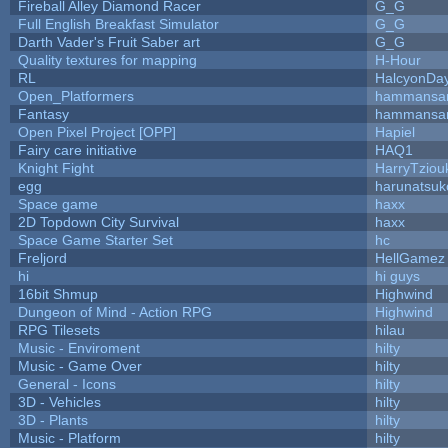
Fireball Alley Diamond Racer
G_G
Full English Breakfast Simulator
G_G
Darth Vader's Fruit Saber art
G_G
Quality textures for mapping
H-Hour
RL
HalcyonDa
Open_Platformers
hammansa
Fantasy
hammansa
Open Pixel Project [OPP]
Hapiel
Fairy care initiative
HAQ1
Knight Fight
HarryTziou
egg
harunatsuk
Space game
haxx
2D Topdown City Survival
haxx
Space Game Starter Set
hc
Freljord
HellGamez
hi
hi guys
16bit Shmup
Highwind
Dungeon of Mind - Action RPG
Highwind
RPG Tilesets
hilau
Music - Enviroment
hilty
Music - Game Over
hilty
General - Icons
hilty
3D - Vehicles
hilty
3D - Plants
hilty
Music - Platform
hilty