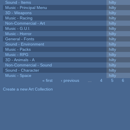
Sound - Items
hilty
Music - Principal Menu
hilty
3D - Weapons
hilty
Music - Racing
hilty
Non-Commercial - Art
hilty
Music - G.U.I.
hilty
Music - Horror
hilty
General - Fonts
hilty
Sound - Environment
hilty
Music - Packs
hilty
Music - RPG
hilty
3D - Animals - A
hilty
Non-Commercial - Sound
hilty
Sound - Character
hilty
Music - Space
hilty
« first
‹ previous
…
4
5
6
Pages
Create a new Art Collection