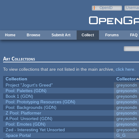
Skip to main content
OpenID
Userna
e-mail
Home
Browse
Submit Art
Collect
Forums
FAQ
Art Collections
To view collections that are not listed in the main archive,
click here
.
Collection
Collector
Project "Jogurt's Greed"
greysondn
Pool: Palettes (GDN)
greysondn
Book 1 (GDN)
greysondn
Pool: Prototyping Resources (GDN)
greysondn
Pool: Backgrounds (GDN)
greysondn
Z Pool: Platformer
greysondn
A Pool: Unsorted (GDN)
greysondn
Pool: Emotes (GDN)
greysondn
Zed - Interesting Yet Unsorted
greysondn
Space Portal
G_G