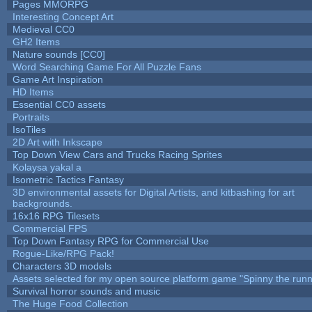
Pages MMORPG
Interesting Concept Art
Medieval CC0
GH2 Items
Nature sounds [CC0]
Word Searching Game For All Puzzle Fans
Game Art Inspiration
HD Items
Essential CC0 assets
Portraits
IsoTiles
2D Art with Inkscape
Top Down View Cars and Trucks Racing Sprites
Kolaysa yakal a
Isometric Tactics Fantasy
3D environmental assets for Digital Artists, and kitbashing for art
backgrounds.
16x16 RPG Tilesets
Commercial FPS
Top Down Fantasy RPG for Commercial Use
Rogue-Like/RPG Pack!
Characters 3D models
Assets selected for my open source platform game "Spinny the runn
Survival horror sounds and music
The Huge Food Collection