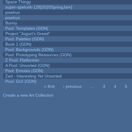
Space Thingy
super-spelunk-128[2020SpringJam]
pixelrun
pixelrun
Bunny
Pool: Templates (GDN)
Project "Jogurt's Greed"
Pool: Palettes (GDN)
Book 1 (GDN)
Pool: Backgrounds (GDN)
Pool: Prototyping Resources (GDN)
Z Pool: Platformer
A Pool: Unsorted (GDN)
Pool: Emotes (GDN)
Zed - Interesting Yet Unsorted
Pool: GUI (GDN)
« first
‹ previous
…
3
4
5
Pages
Create a new Art Collection