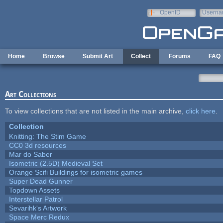
Skip to main content
OpenID
Userna
e-mail
Home
Browse
Submit Art
Collect
Forums
FAQ
Art Collections
To view collections that are not listed in the main archive,
click here
.
Collection
Knitting: The Stim Game
CC0 3d resources
Mar do Saber
Isometric (2.5D) Medieval Set
Orange Scifi Buildings for isometric games
Super Dead Gunner
Topdown Assets
Interstellar Patrol
Sevarihk's Artwork
Space Merc Redux