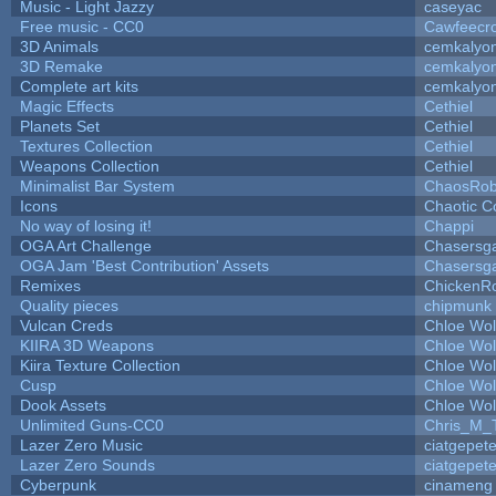
Music - Light Jazzy
caseyac
Free music - CC0
Cawfeecr
3D Animals
cemkalyo
3D Remake
cemkalyo
Complete art kits
cemkalyo
Magic Effects
Cethiel
Planets Set
Cethiel
Textures Collection
Cethiel
Weapons Collection
Cethiel
Minimalist Bar System
ChaosRo
Icons
Chaotic C
No way of losing it!
Chappi
OGA Art Challenge
Chasersg
OGA Jam 'Best Contribution' Assets
Chasersg
Remixes
ChickenR
Quality pieces
chipmunk
Vulcan Creds
Chloe Wol
KIIRA 3D Weapons
Chloe Wol
Kiira Texture Collection
Chloe Wol
Cusp
Chloe Wol
Dook Assets
Chloe Wol
Unlimited Guns-CC0
Chris_M_
Lazer Zero Music
ciatgepet
Lazer Zero Sounds
ciatgepet
Cyberpunk
cinameng