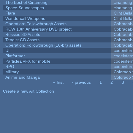
The Best of Cinameng
cinameng
Space Soundscapes
cinameng
Flare
Clint Bell
Wandercall Weapons
Clint Bell
Operation: Followthrough Assets
Cobradab
RCW 10th Anniversary DVD project
Cobradab
Rossies 3D Assets
Cobradab
Tengist GD Assets
Cobradab
Operation: Followthrough (16-bit) assets
Cobradab
UI
codeinfe
Platformer
codeinfe
Particles/VFX for mobile
codeinfe
RPG
codeinfe
Military
Colorado 
Anime and Manga
Colorado 
« first
‹ previous
1
2
3
Pages
Create a new Art Collection