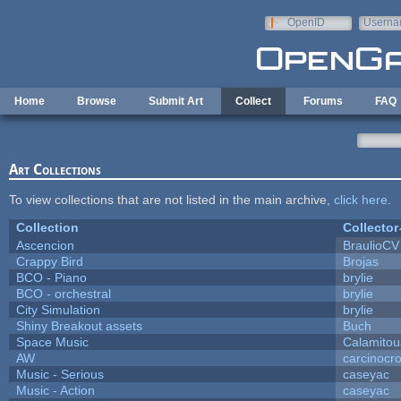
Skip to main content
OpenID
Userna
e-mail
Home
Browse
Submit Art
Collect
Forums
FAQ
Art Collections
To view collections that are not listed in the main archive,
click here
.
Collection
Collector
Ascencion
BraulioCV
Crappy Bird
Brojas
BCO - Piano
brylie
BCO - orchestral
brylie
City Simulation
brylie
Shiny Breakout assets
Buch
Space Music
Calamitou
AW
carcinocr
Music - Serious
caseyac
Music - Action
caseyac