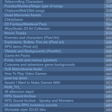
Sidescrolling Characters
2D
Puzzley/Mystery/Magic type of songs
3xB
Chiptune/8bit/16bit songs
3xB
Dead Memories Assets
810
CHrisGame
97w
2D Fantasy/Medieval Pack
9ja
9KeyStudio 2D Art Collection
9Ke
Horror Tracks
A D
Enemies and characters (Pixel Art)
aab
Explosions, Bullets, Fire etc (Pixel art)
aab
RPG items (Pixel art)
aab
Tilesets and Backgrounds (PixelArt)
aab
Game Art Packs
aab
Fonts, huds and menus (pixelart)
aab
Cutscene and adventure game backgrounds
aab
Scifi Metroidvania Audio
aab
How To Play Video Games
aar
pixel top down
abe
Assets I Want to Make Games With
ACr
RUN_TO_
adn
All afternoon days!
adn
RPG Sound Archive
adr
RPG Sound Archive - Spooky and Monsters
adr
UI sounds RPG Inventory sounds
adr
Workable style 32x32 tiles
adr