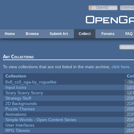
Skip to main content
OpenID
Userna
e-mail
Home
Browse
Submit Art
Collect
Forums
FAQ
Art Collections
To view collections that are not listed in the main archive,
click here
.
Collection
Col
8x8_cc0_oga-by_roguelike
-Sh
Input Icons
1j0
Scary Scarry Scurry
1j0
Strategy Stuff
2D
2D Backgrounds
2D
Puzzle Themes
2D
Animations
2D
Simple Worlds - Open Content Series
2D
User Interfaces
2D
RPG Tilesets
2D