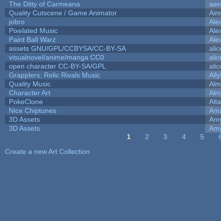
The Ditty of Carmeana
aer
Quality Cutscene / Game Animator
Ain
jobro
Ale
Pixelated Music
Ale
Paint Ball Warz
Ale
assets GNU/GPL/CCBYSA/CC-BY-SA
ali
visualnovel/anime/manga CC0
ali
open character CC-BY-SA/GPL
ali
Grapplers: Relic Rivals Music
All
Quality Music
Alm
Character Art
Alm
PokeClone
Alta
Nice Chiptunes
Am
3D Assets
Amy
3D Assets
Amy
1
2
3
4
5
Pages
Create a new Art Collection