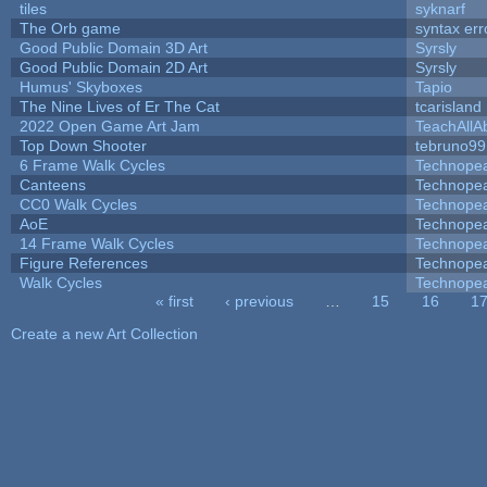
tiles
syknarf
The Orb game
syntax err
Good Public Domain 3D Art
Syrsly
Good Public Domain 2D Art
Syrsly
Humus' Skyboxes
Tapio
The Nine Lives of Er The Cat
tcarisland
2022 Open Game Art Jam
TeachAllAb
Top Down Shooter
tebruno99
6 Frame Walk Cycles
Technope
Canteens
Technope
CC0 Walk Cycles
Technope
AoE
Technope
14 Frame Walk Cycles
Technope
Figure References
Technope
Walk Cycles
Technope
« first
‹ previous
…
15
16
1
Pages
Create a new Art Collection