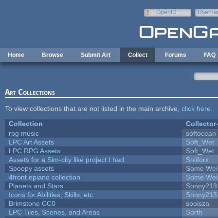
Skip to main content
OpenID
Userna
e-mail
Home
Browse
Submit Art
Collect
Forums
FAQ
Art Collections
To view collections that are not listed in the main archive,
click here
.
Collection
Collector
rpg music
softocean
LPC Art Assets
Soft_Wet
LPC RPG Assets
Soft_Wet
Assets for a Sim-city like project I had
Soliforx
Spoopy assets
Some Wei
4front epiano collection
Some Wei
Planets and Stars
Sonny213
Icons for Abilities, Skills, etc.
Sonny213
Brimstone CC0
sooisza
LPC Tiles, Scenes, and Areas
Sorth