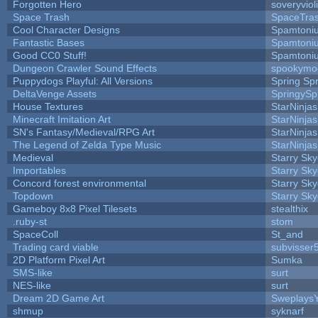
Forgotten Hero
soveryviol
Space Trash
SpaceTra
Cool Character Designs
Spamtoni
Fantastic Bases
Spamtoni
Good CC0 Stuff!
Spamtoni
Dungeon Crawler Sound Effects
spookym
Puppydogs Playful: All Versions
Spring Spr
DeltaVenge Assets
SpringySp
House Textures
StarNinjas
Minecraft Imitation Art
StarNinjas
SN's Fantasy/Medieval/RPG Art
StarNinjas
The Legend of Zelda Type Music
StarNinjas
Medieval
Starry Sk
Importables
Starry Sk
Concord forest environmental
Starry Sk
Topdown
Starry Sk
Gameboy 8x8 Pixel Tilesets
stealthix
.ruby-st
stom
SpaceColl
St_and
Trading card viable
subvisser
2D Platform Pixel Art
Sumka
SMS-like
surt
NES-like
surt
Dream 2D Game Art
Sweplays
shmup
syknarf