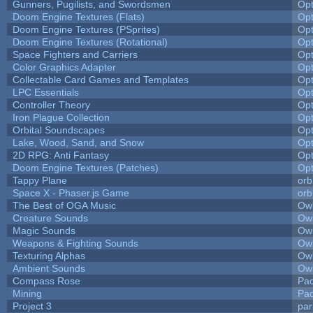
Gunners, Pugilists, and Swordsmen
Op
Doom Engine Textures (Flats)
Op
Doom Engine Textures (PSprites)
Op
Doom Engine Textures (Rotational)
Op
Space Fighters and Carriers
Op
Color Graphics Adapter
Op
Collectable Card Games and Templates
Op
LPC Essentials
Op
Controller Theory
Op
Iron Plague Collection
Op
Orbital Soundscapes
Op
Lake, Wood, Sand, and Snow
Op
2D RPG: Anti Fantasy
Op
Doom Engine Textures (Patches)
Op
Tappy Plane
orb
Space X - Phaser.js Game
orb
The Best of OGA Music
Owl
Creature Sounds
Owl
Magic Sounds
Owl
Weapons & Fighting Sounds
Owl
Texturing Alphas
Owl
Ambient Sounds
Owl
Compass Rose
Pac
Mining
Pad
Project 3
pa