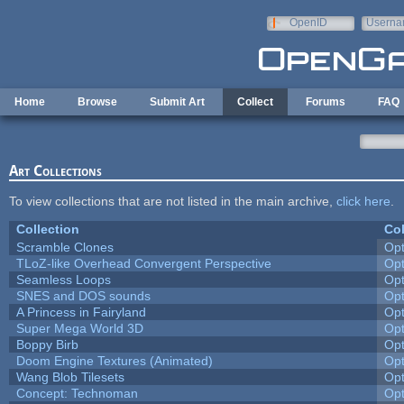
Skip to main content
OpenID
Userna
e-mail
Home
Browse
Submit Art
Collect
Forums
FAQ
Art Collections
To view collections that are not listed in the main archive,
click here
.
Collection
Col
Scramble Clones
Op
TLoZ-like Overhead Convergent Perspective
Op
Seamless Loops
Op
SNES and DOS sounds
Op
A Princess in Fairyland
Op
Super Mega World 3D
Op
Boppy Birb
Op
Doom Engine Textures (Animated)
Op
Wang Blob Tilesets
Op
Concept: Technoman
Op