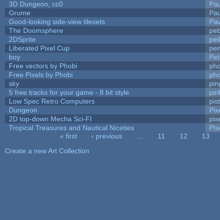
3D Dungeon, cc0
Pa
Grume
Pa
Good-looking side-view tilesets
Pav
The Doomsphere
peb
2DSprite
pei
Liberated Pixel Cup
pe
boy
Pet
Free vectors by Phobi
pho
Free Pixels by Phobi
pho
sky
pi
5 free tracks for your game - 8 bit style
pin
Low Spec Retro Computers
pis
Dungeon
Pix
2D top-down Mecha Sci-FI
pix
Tropical Treasures and Nautical Niceties
PIx
« first
‹ previous
…
11
12
13
Pages
Create a new Art Collection