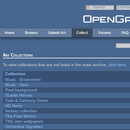
Skip to main content
OpenID
Userna
e-mail
Home
Browse
Submit Art
Collect
Forums
FAQ
Art Collections
To view collections that are not listed in the main archive,
click here
.
Collection
Music - Enviroment
Music - Hero
Pixel background
Scarlet Heroes
Cute & Cartoony Game
HD Items
fantasy collection
The Free Mechs
TAG Jam wallpapers
Orchestral Vignettes