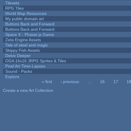
Tilesets
RPG Tiles
World Map Resources
My public domain art
Buttons Back and Forward
Buttons Back and Forward
Space X - Phaser.js Game
Zeta Engine Assets
Tale of steel and magic
Skippy Fish Assets
Delve Deeper
OGA 16x16 JRPG Sprites & Tiles
Pixel Art Time-Lapses
Sound - Packs
Explore
« first
‹ previous
…
16
17
1
Pages
Create a new Art Collection