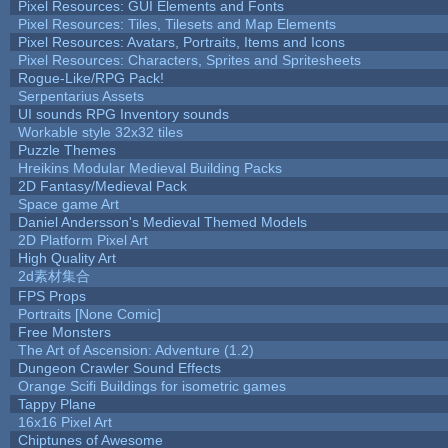
Pixel Resources: GUI Elements and Fonts
Pixel Resources: Tiles, Tilesets and Map Elements
Pixel Resources: Avatars, Portraits, Items and Icons
Pixel Resources: Characters, Sprites and Spritesheets
Rogue-Like/RPG Pack!
Serpentarius Assets
UI sounds RPG Inventory sounds
Workable style 32x32 tiles
Puzzle Themes
Hreikins Modular Medieval Building Packs
2D Fantasy/Medieval Pack
Space game Art
Daniel Andersson's Medieval Themed Models
2D Platform Pixel Art
High Quality Art
2d素材集合
FPS Props
Portraits [None Comic]
Free Monsters
The Art of Ascension: Adventure (1.2)
Dungeon Crawler Sound Effects
Orange Scifi Buildings for isometric games
Tappy Plane
16x16 Pixel Art
Chiptunes of Awesome