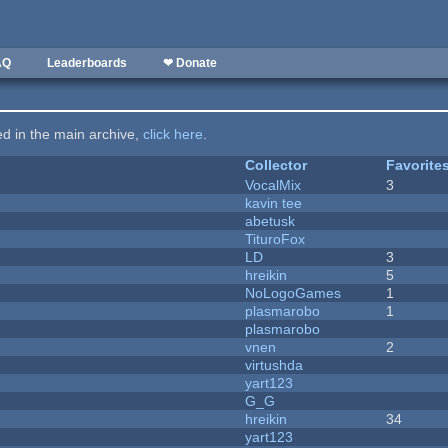
AQ
Leaderboards
❤ Donate
ted in the main archive,
click here
.
Collector
Favorite
VocalMix
3
kavin tee
abetusk
TituroFox
LD
3
hreikin
5
NoLogoGames
1
plasmarobo
1
plasmarobo
vnen
2
virtushda
yart123
G_G
hreikin
34
yart123