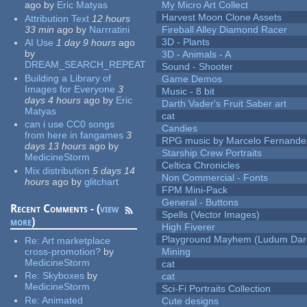
ago
by
Eric Matyas
My Micro Art Collect
Harvest Moon Clone Assets
Attribution Text
12 hours
33 min
ago
by
Narrratini
Fireball Alley Diamond Racer
3D - Plants
AI Use
1 day 9 hours
ago
by
3D - Animals - A
DREAM_SEARCH_REPEAT
Sound - Shooter
Building a Library of
Game Demos
Images for Everyone
3
Music - 8 bit
days 4 hours
ago
by
Eric
Darth Vader's Fruit Saber art
Matyas
cat
can i use CC0 songs
Candies
from here in fangames
3
RPG music by Marcelo Fernande
days 13 hours
ago
by
Starship Crew Portraits
MedicineStorm
Celtica Chronicles
Mix distribution
5 days 14
Non Commercial - Fonts
hours
ago
by
glitchart
FPM Mini-Pack
General - Buttons
Recent Comments - (
view
Spells (Vector Images)
more
)
High Fiverer
Playground Mayhem (Ludum Dare
Re:
Art marketplace
cross-promotion?
by
Mining
MedicineStorm
cat
Re:
Skyboxes
by
cat
MedicineStorm
Sci-Fi Portraits Collection
Re:
Animated
Cute designs