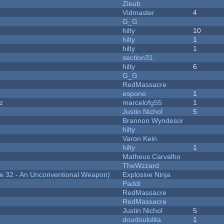
Zleub
Vidmaster
4
G_G
hilty
10
hilty
1
hilty
1
section31
hilty
6
G_G
RedMassacre
espone
1
z
marcelofg55
1
Justin Nichol
5
Brannon Wyndesor
hilty
Varon Kein
hilty
1
Matheus Carvalho
TheWzzard
 32 - An Unconventional Weapon)
Explosive Ninja
Paddi
RedMassacre
RedMassacre
Justin Nichol
5
doudoulolita
1