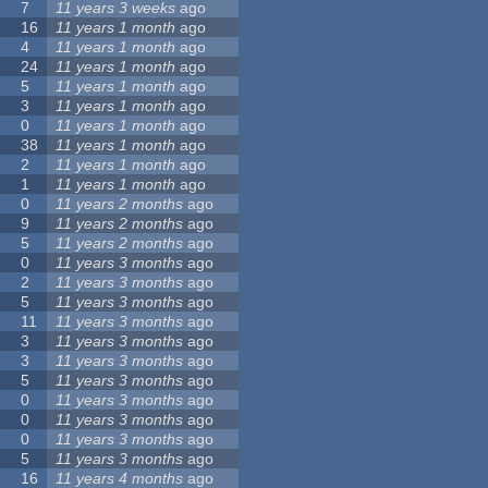
7
11 years 3 weeks
ago
16
11 years 1 month
ago
4
11 years 1 month
ago
24
11 years 1 month
ago
5
11 years 1 month
ago
3
11 years 1 month
ago
0
11 years 1 month
ago
38
11 years 1 month
ago
2
11 years 1 month
ago
1
11 years 1 month
ago
0
11 years 2 months
ago
9
11 years 2 months
ago
5
11 years 2 months
ago
0
11 years 3 months
ago
2
11 years 3 months
ago
5
11 years 3 months
ago
11
11 years 3 months
ago
3
11 years 3 months
ago
3
11 years 3 months
ago
5
11 years 3 months
ago
0
11 years 3 months
ago
0
11 years 3 months
ago
0
11 years 3 months
ago
5
11 years 3 months
ago
16
11 years 4 months
ago