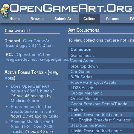
Skip to main content
Home
Browse
Submit Art
Collect
Forums
F
Art Collections
Chat with us!
To view collections that are not lis
Discord:
OpenGameArt
discord.gg/yDaQ4NcCux
Collection
IRC:
#OpenGameArt
on
Game music
freegamedev.net/irc/#opengameart
Godot Arena
pixel top down
Car Game
Active Forum Topics - (
view
8-Bit Series
more
)
FreeRPG Project Assets
Does OpenGameArt
LD33 Assets
have an 88x31 button?
Orbital Mechanic
15 min 46 sec
ago
by
Orbital Mechanic
MedicineStorm
Godot Breakout Demo/Tutorial
Programmers for Tux
Nature
Sports Suite in Irrlicht
7
UpsideDown android game
hours 1 min
ago
by
tuxito
Full English Breakfast Simulator
Sharing My Music and
3TD Studios Packs
Sound FX - Over 2500
UpsideDown android game
Tracks
7 hours 46 min