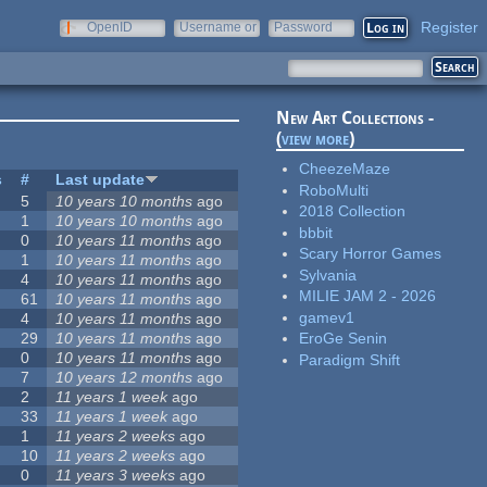
Register
OpenID
Username or
Password
e-mail
New Art Collections -
(
view more
)
CheezeMaze
s
#
Last update
RoboMulti
5
10 years 10 months
ago
2018 Collection
1
10 years 10 months
ago
bbbit
0
10 years 11 months
ago
Scary Horror Games
1
10 years 11 months
ago
Sylvania
4
10 years 11 months
ago
MILIE JAM 2 - 2026
61
10 years 11 months
ago
gamev1
4
10 years 11 months
ago
29
10 years 11 months
ago
EroGe Senin
0
10 years 11 months
ago
Paradigm Shift
7
10 years 12 months
ago
2
11 years 1 week
ago
33
11 years 1 week
ago
1
11 years 2 weeks
ago
10
11 years 2 weeks
ago
0
11 years 3 weeks
ago