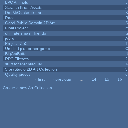
LPC Animals
J
Scratch Bros. Assets
J
DooM/Quake-like art
K
Race
R
Good Public Domain 2D Art
S
Final Project
m
ultimate smash friends
t
jobro
A
Project: ZeC
T
Untitled platformer game
C
BigCatBuffet
N
RPG Tilesets
2
stuff for Mechtacular
T
9KeyStudio 2D Art Collection
9
Quality pieces
c
« first
‹ previous
…
14
15
16
Pages
Create a new Art Collection