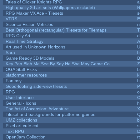
Tales of Clicker Knights RPG
a
High quality 2d art sets (Wallpapers excludet)
R
RPG Maker VX Ace - Tilesets
s
VTRS
E
Science Fiction Vehicles
r
Best Orthogonal (rectangular) Tilesets for Tilemaps
T
RPG City Art
d
Real Time Stratagy
A
Art used in Unknown Horizons
U
Sara
b
Game Ready 3D Models
B
Key Pan Blah Me See By Say He She May Game Co
Z
OGA Staff Picks
b
platformer resources
k
Fantasy
h
Good-looking side-view tilesets
P
RPG
c
User Interface
C
General - Icons
h
The Art of Ascension: Adventure
Tileset and backgrounds for platforme games
Q
UMZ collections
b
Pixel art cute cat
s
Text RPG
D
OpenJam Collection
r