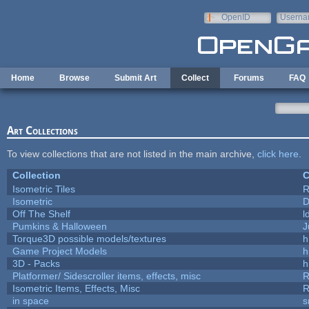
Skip to main content
OpenID
Userna
e-mail
Home
Browse
Submit Art
Collect
Forums
FAQ
Art Collections
To view collections that are not listed in the main archive,
click here
.
Collection
C
Isometric Tiles
R
Isometric
D
Off The Shelf
l
Pumkins & Halloween
J
Torque3D possible models/textures
h
Game Project Models
h
3D - Packs
h
Platformer/ Sidescroller items, effects, misc
R
Isometric Items, Effects, Misc
R
in space
s