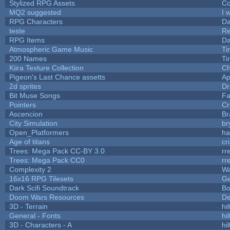
Stylized RPG Assets
Co
MQ2 suggested
I 
RPG Characters
Da
teste
R
RPG Items
Da
Atmospheric Game Music
Ti
200 Names
Ti
Kiira Texture Collection
Ch
Pigeon's Last Chance assetts
Ap
2d sprites
Dr
Bit Muse Songs
Fa
Pointers
Cr
Ascencion
Br
City Simulation
br
Open_Platformers
h
Age of titans
cr
Trees: Mega Pack CC-BY 3.0
rr
Trees: Mega Pack CC0
rr
Complexity 2
Wa
16x16 RPG Tilesets
G
Dark Scifi Soundtrack
Bo
Doom Wars Resources
De
3D - Terrain
hil
General - Fonts
hil
3D - Characters - A
hil