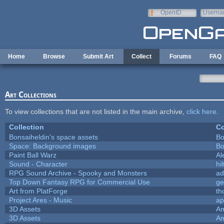
Skip to main content
OpenID
Userna
e-mail
Home
Browse
Submit Art
Collect
Forums
FAQ
Art Collections
To view collections that are not listed in the main archive,
click here
.
Collection
Co
Bonsaiheldin's space assets
Bo
Space: Background images
Bo
Paint Ball Warz
Al
Sound - Character
hil
RPG Sound Archive - Spooky and Monsters
ad
Top Down Fantasy RPG for Commercial Use
ge
Art from PlatForge
t
Project Ares - Music
ap
3D Assets
Am
3D Assets
Am