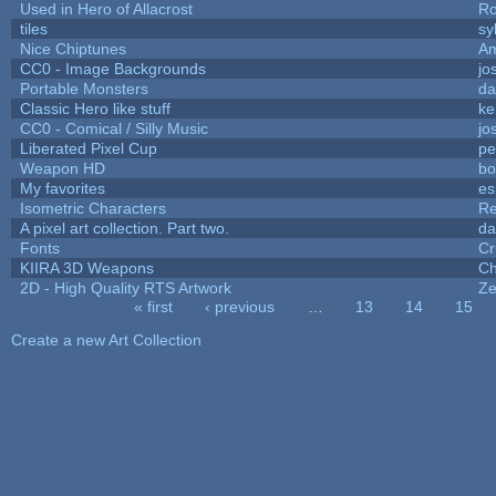
Used in Hero of Allacrost
Ro
tiles
sy
Nice Chiptunes
A
CC0 - Image Backgrounds
jo
Portable Monsters
da
Classic Hero like stuff
ke
CC0 - Comical / Silly Music
jo
Liberated Pixel Cup
pe
Weapon HD
bo
My favorites
es
Isometric Characters
Re
A pixel art collection. Part two.
da
Fonts
Cr
KIIRA 3D Weapons
Ch
2D - High Quality RTS Artwork
Ze
« first
‹ previous
…
13
14
15
Pages
Create a new Art Collection