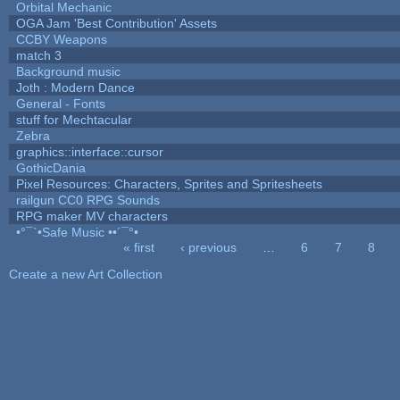
Orbital Mechanic
OGA Jam 'Best Contribution' Assets
CCBY Weapons
match 3
Background music
Joth : Modern Dance
General - Fonts
stuff for Mechtacular
Zebra
graphics::interface::cursor
GothicDania
Pixel Resources: Characters, Sprites and Spritesheets
railgun CC0 RPG Sounds
RPG maker MV characters
•°¯`•Safe Music ••´¯°•
« first
‹ previous
…
6
7
8
Pages
Create a new Art Collection