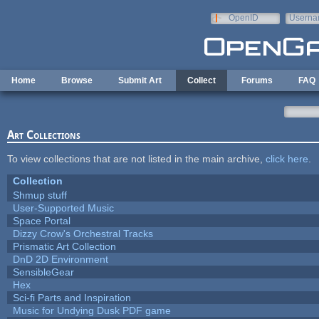
Skip to main content
OpenID
Userna
e-mail
Home
Browse
Submit Art
Collect
Forums
FAQ
Art Collections
To view collections that are not listed in the main archive,
click here
.
Collection
Shmup stuff
User-Supported Music
Space Portal
Dizzy Crow's Orchestral Tracks
Prismatic Art Collection
DnD 2D Environment
SensibleGear
Hex
Sci-fi Parts and Inspiration
Music for Undying Dusk PDF game