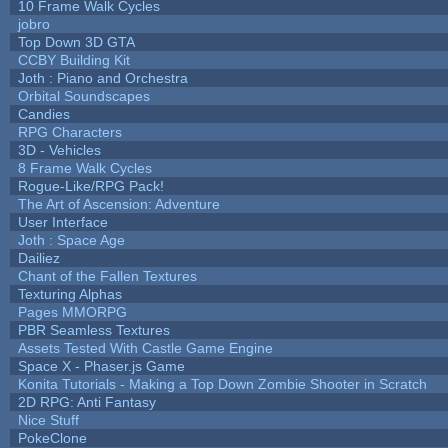
10 Frame Walk Cycles
jobro
Top Down 3D GTA
CCBY Building Kit
Joth : Piano and Orchestra
Orbital Soundscapes
Candies
RPG Characters
3D - Vehicles
8 Frame Walk Cycles
Rogue-Like/RPG Pack!
The Art of Ascension: Adventure
User Interface
Joth : Space Age
Dailiez
Chant of the Fallen Textures
Texturing Alphas
Pages MMORPG
PBR Seamless Textures
Assets Tested With Castle Game Engine
Space X - Phaser.js Game
Konita Tutorials - Making a Top Down Zombie Shooter in Scratch
2D RPG: Anti Fantasy
Nice Stuff
PokeClone