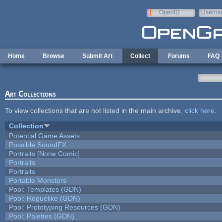
Skip to main content
OpenID
Userna
e-mail
Home
Browse
Submit Art
Collect
Forums
FAQ
Art Collections
To view collections that are not listed in the main archive,
click here
.
Collection
Potential Game Assets
Possible SoundFX
Portraits [None Comic]
Portraits
Portraits
Portable Monsters
Pool: Templates (GDN)
Pool: Roguelike (GDN)
Pool: Prototyping Resources (GDN)
Pool: Palettes (GDN)