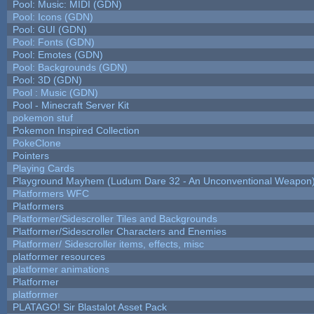
Pool: Music: MIDI (GDN)
Pool: Icons (GDN)
Pool: GUI (GDN)
Pool: Fonts (GDN)
Pool: Emotes (GDN)
Pool: Backgrounds (GDN)
Pool: 3D (GDN)
Pool : Music (GDN)
Pool - Minecraft Server Kit
pokemon stuf
Pokemon Inspired Collection
PokeClone
Pointers
Playing Cards
Playground Mayhem (Ludum Dare 32 - An Unconventional Weapon
Platformers WFC
Platformers
Platformer/Sidescroller Tiles and Backgrounds
Platformer/Sidescroller Characters and Enemies
Platformer/ Sidescroller items, effects, misc
platformer resources
platformer animations
Platformer
platformer
PLATAGO! Sir Blastalot Asset Pack