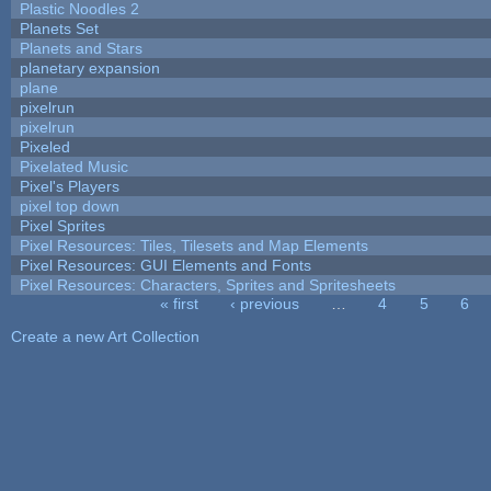
Plastic Noodles 2
Planets Set
Planets and Stars
planetary expansion
plane
pixelrun
pixelrun
Pixeled
Pixelated Music
Pixel's Players
pixel top down
Pixel Sprites
Pixel Resources: Tiles, Tilesets and Map Elements
Pixel Resources: GUI Elements and Fonts
Pixel Resources: Characters, Sprites and Spritesheets
« first
‹ previous
…
4
5
6
Pages
Create a new Art Collection