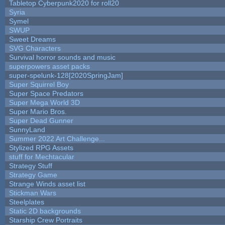
Tabletop Cyberpunk2020 for roll20
Syria
Symel
SWUP
Sweet Dreams
SVG Characters
Survival horror sounds and music
superpowers asset packs
super-spelunk-128[2020SpringJam]
Super Squirrel Boy
Super Space Predators
Super Mega World 3D
Super Mario Bros.
Super Dead Gunner
SunnyLand
Summer 2022 Art Challenge...
Stylized RPG Assets
stuff for Mechtacular
Strategy Stuff
Strategy Game
Strange Winds asset list
Stickman Wars
Steelplates
Static 2D backgrounds
Starship Crew Portraits