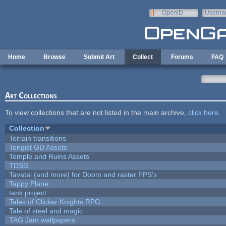
Skip to main content
OpenID
Userna
e-mail
Home
Browse
Submit Art
Collect
Forums
FAQ
Art Collections
To view collections that are not listed in the main archive,
click here
.
Collection
Terrain transitions
Tengist GD Assets
Temple and Ruins Assets
TDSG
Tavatai (and more) for Doom and raster FPS's
Tappy Plane
tank project
Tales of Clicker Knights RPG
Tale of steel and magic
TAG Jam wallpapers