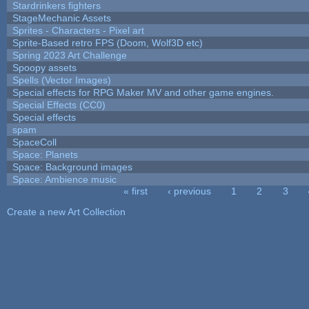
Stardrinkers fighters
StageMechanic Assets
Sprites - Characters - Pixel art
Sprite-Based retro FPS (Doom, Wolf3D etc)
Spring 2023 Art Challenge
Spoopy assets
Spells (Vector Images)
Special effects for RPG Maker MV and other game engines.
Special Effects (CC0)
Special effects
spam
SpaceColl
Space: Planets
Space: Background images
Space: Ambience music
« first
‹ previous
1
2
3
Pages
Create a new Art Collection