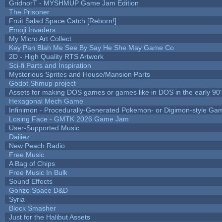
GridnorT - MYSHMUP Game Jam Edition
The Prisoner
Fruit Salad Space Catch [Reborn!]
Emoji Invaders
My Micro Art Collect
Key Pan Blah Me See By Say He She May Game Co
2D - High Quality RTS Artwork
Sci-fi Parts and Inspiration
Mysterious Sprites and House/Mansion Parts
Godot Shmup project
Assets for making DOS games or games like in DOS in the early 90'
Hexagonal Mech Game
Infinimon - Procedurally-Generated Pokemon- or Digimon-style Ga
Losing Face - GMTK 2026 Game Jam
User-Supported Music
Dailiez
New Peach Radio
Free Music
A Bag of Chips
Free Music In Bulk
Sound Effects
Gonzo Space D&D
Syria
Block Smasher
Just for the Halibut Assets