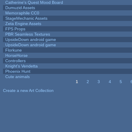
Catherine's Quest Mood Board
Dumuzid Assets
Memoraphile CC0
StageMechanic Assets
Zeta Engine Assets
FPS Props
PBR Seamless Textures
UpsideDown android game
UpsideDown android game
Florkune
HorseHorse
Controllers
Knight's Vendetta
Phoenix Hunt
Cute animals
1
2
3
4
5
Pages
Create a new Art Collection