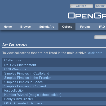
Skip to main content
OpenID
Userna
e-mail
Home
Browse
Submit Art
Collect
Forums
FAQ
Art Collections
To view collections that are not listed in the main archive,
click here
.
Collection
DnD 2D Environment
CC0 Weapons
Simples Pimples in Castleland
Simples Pimples in the Frontier
Simples Pimples in Space
Simples Pimples in Cogland
test collection
Number Wizard (magic school edition)
Baldy's Bird Blaster
OGA_Animated_Banners