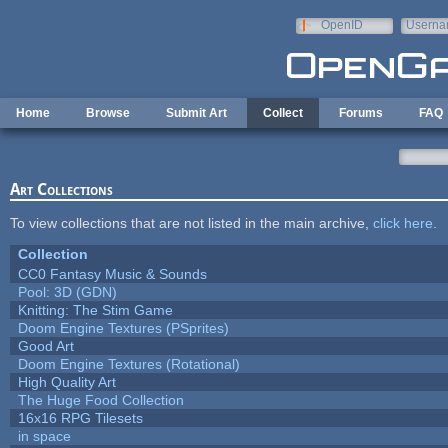
Skip to main content
OpenID
Userna
e-mail
Home
Browse
Submit Art
Collect
Forums
FAQ
Art Collections
To view collections that are not listed in the main archive,
click here
.
Collection
CC0 Fantasy Music & Sounds
Pool: 3D (GDN)
Knitting: The Stim Game
Doom Engine Textures (PSprites)
Good Art
Doom Engine Textures (Rotational)
High Quality Art
The Huge Food Collection
16x16 RPG Tilesets
in space