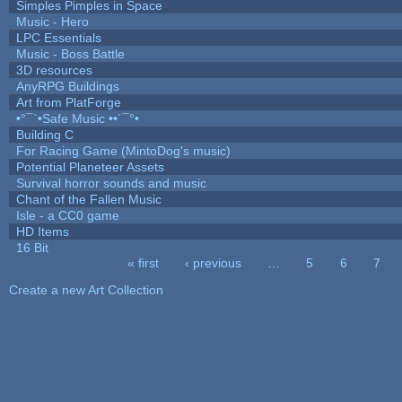
Simples Pimples in Space
Music - Hero
LPC Essentials
Music - Boss Battle
3D resources
AnyRPG Buildings
Art from PlatForge
•°¯`•Safe Music ••´¯°•
Building C
For Racing Game (MintoDog's music)
Potential Planeteer Assets
Survival horror sounds and music
Chant of the Fallen Music
Isle - a CC0 game
HD Items
16 Bit
« first
‹ previous
…
5
6
7
Pages
Create a new Art Collection