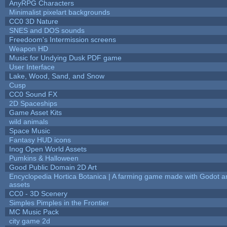
AnyRPG Characters
Minimalist pixelart backgrounds
CC0 3D Nature
SNES and DOS sounds
Freedoom's Intermission screens
Weapon HD
Music for Undying Dusk PDF game
User Interface
Lake, Wood, Sand, and Snow
Cusp
CC0 Sound FX
2D Spaceships
Game Asset Kits
wild animals
Space Music
Fantasy HUD icons
Inog Open World Assets
Pumkins & Halloween
Good Public Domain 2D Art
Encyclopedia Hortica Botanica | A farming game made with Godot 
assets
CC0 - 3D Scenery
Simples Pimples in the Frontier
MC Music Pack
city game 2d