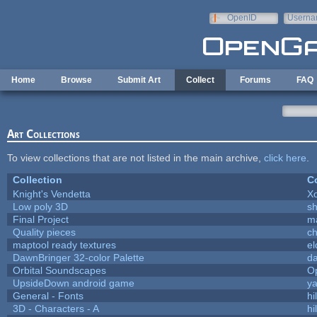
Skip to main content
OpenID
Userna
e-mail
Home
Browse
Submit Art
Collect
Forums
FAQ
Art Collections
To view collections that are not listed in the main archive,
click here
.
Collection
Co
Knight's Vendetta
X
Low poly 3D
sh
Final Project
m
Quality pieces
c
maptool ready textures
el
DawnBringer 32-color Palette
da
Orbital Soundscapes
O
UpsideDown android game
ya
General - Fonts
hi
3D - Characters - A
hi