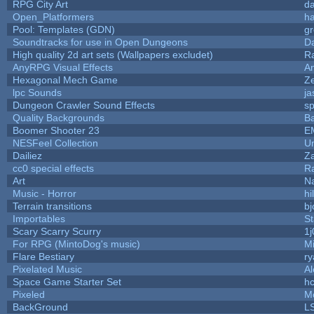
RPG City Art
da
Open_Platformers
h
Pool: Templates (GDN)
g
Soundtracks for use in Open Dungeons
D
High quality 2d art sets (Wallpapers excludet)
R
AnyRPG Visual Effects
A
Hexagonal Mech Game
Z
lpc Sounds
ja
Dungeon Crawler Sound Effects
s
Quality Backgrounds
Ba
Boomer Shooter 23
E
NESFeel Collection
U
Dailiez
Za
cc0 special effects
R
Art
N
Music - Horror
hi
Terrain transitions
bj
Importables
St
Scary Scarry Scurry
1j
For RPG (MintoDog's music)
M
Flare Bestiary
ry
Pixelated Music
A
Space Game Starter Set
h
Pixeled
M
BackGround
L