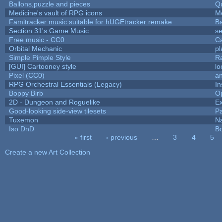
Ballons,puzzle and pieces
Q
Medicine's vault of RPG icons
M
Famitracker music suitable for hUGEtracker remake
B
Section 31's Game Music
se
Free music - CC0
C
Orbital Mechanic
p
Simple Pimple Style
R
[GUI] Cartooney style
lo
Pixel (CC0)
an
RPG Orchestral Essentials (Legacy)
In
Boppy Birb
O
2D - Dungeon and Roguelike
Ex
Good-looking side-view tilesets
Pa
Tuxemon
N
Iso DnD
B
« first
‹ previous
…
3
4
5
Pages
Create a new Art Collection