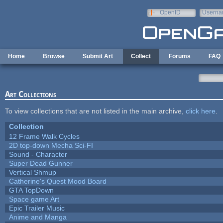
Skip to main content
OpenID
Userna
e-mail
Home
Browse
Submit Art
Collect
Forums
FAQ
Art Collections
To view collections that are not listed in the main archive,
click here
.
Collection
12 Frame Walk Cycles
2D top-down Mecha Sci-FI
Sound - Character
Super Dead Gunner
Vertical Shmup
Catherine's Quest Mood Board
GTA TopDown
Space game Art
Epic Trailer Music
Anime and Manga