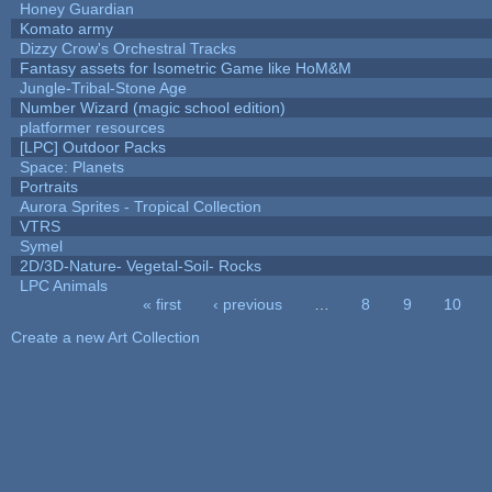
Honey Guardian
Komato army
Dizzy Crow's Orchestral Tracks
Fantasy assets for Isometric Game like HoM&M
Jungle-Tribal-Stone Age
Number Wizard (magic school edition)
platformer resources
[LPC] Outdoor Packs
Space: Planets
Portraits
Aurora Sprites - Tropical Collection
VTRS
Symel
2D/3D-Nature- Vegetal-Soil- Rocks
LPC Animals
« first
‹ previous
…
8
9
10
Pages
Create a new Art Collection