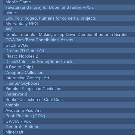
Mobile Game
Tavatai (and more) for Doom and raster FPS's
plane
Low Poly, rigged, humans for comertial projects
My Fantasy RPG
AW
Konita Tutorials - Making a Top Down Zombie Shooter in Scratch
OGA Jam 'Best Contribution' Assets
Glitch SVGs
Dream 2D Game Art
Plastic Noodles 2
DieselGate The Game[SoundTrack]
A Bag of Chips
Weapons Collection
Interesting Concept Art
Humus' Skyboxes
Simples Pimples in Castleland
Waterworld
Seeks' Collection of Cool Cuts
zombie
Awesome Pixel Art
Pool: Palettes (GDN)
GWJ69 - Void
General - Buttons
Minecraft