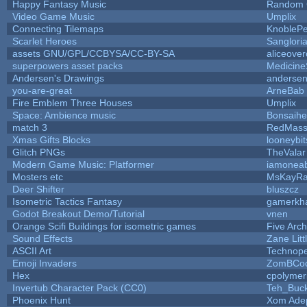
Happy Fantasy Music
Random
Video Game Music
Umplix
Connecting Tilemaps
KnobleP
Scarlet Heroes
Sanglori
assets GNU/GPL/CCBYSA/CC-BY-SA
aliceover
superpowers asset packs
Medicine
Andersen's Drawings
anderse
you-are-great
ArneBab
Fire Emblem Three Houses
Umplix
Space: Ambience music
Bonsaihe
match 3
RedMass
Xmas Gifts Blocks
looneybit
Glitch PNGs
TheValar
Modern Game Music: Platformer
iamonea
Mosters etc
MsKayR
Deer Shifter
bluszcz
Isometric Tactics Fantasy
gamerkh
Godot Breakout Demo/Tutorial
vnen
Orange Scifi Buildings for isometric games
Five Arc
Sound Effects
Zane Litt
ASCII Art
Technop
Emoji Invaders
ZomBCoo
Hex
cpolymer
Invertub Character Pack (CC0)
Teh_Buck
Phoenix Hunt
Xom Ade