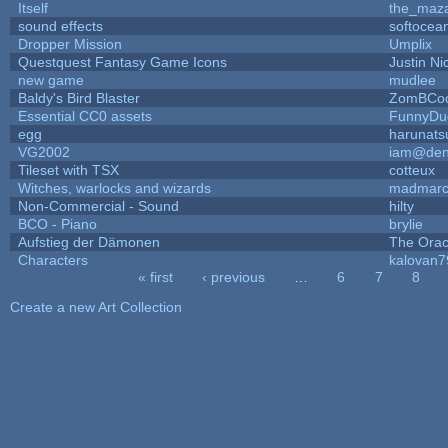
Itself
the_maz
sound effects
softocea
Dropper Mission
Umplix
Questquest Fantasy Game Icons
Justin Ni
new game
mudlee
Baldy's Bird Blaster
ZomBCoo
Essential CC0 assets
FunnyDu
egg
harunats
VG2002
iam@den
Tileset with TSX
cotteux
Witches, warlocks and wizards
madmarc
Non-Commercial - Sound
hilty
BCO - Piano
brylie
Aufstieg der Dämonen
The Orac
Characters
kalovan7
« first
‹ previous
…
6
7
8
Pages
Create a new Art Collection