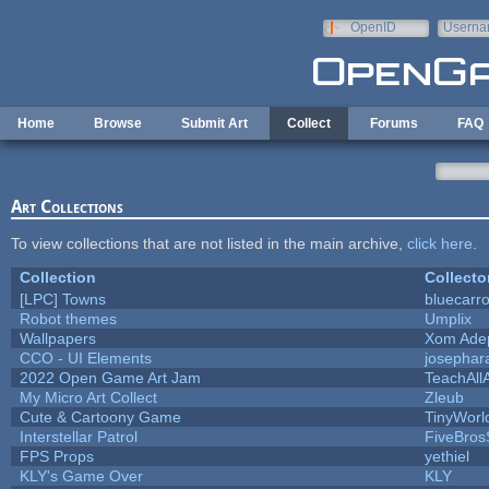
Skip to main content
OpenID
Userna
e-mail
Home
Browse
Submit Art
Collect
Forums
FAQ
Art Collections
To view collections that are not listed in the main archive,
click here
.
Collection
Collecto
[LPC] Towns
bluecarr
Robot themes
Umplix
Wallpapers
Xom Ade
CCO - UI Elements
josephar
2022 Open Game Art Jam
TeachAllA
My Micro Art Collect
Zleub
Cute & Cartoony Game
TinyWorl
Interstellar Patrol
FiveBro
FPS Props
yethiel
KLY's Game Over
KLY