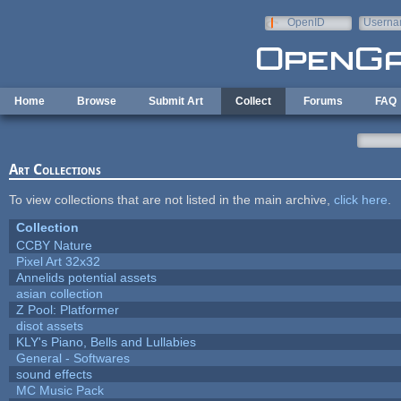
Skip to main content
OpenID
Userna
e-mail
Home
Browse
Submit Art
Collect
Forums
FAQ
Art Collections
To view collections that are not listed in the main archive,
click here
.
Collection
CCBY Nature
Pixel Art 32x32
Annelids potential assets
asian collection
Z Pool: Platformer
disot assets
KLY's Piano, Bells and Lullabies
General - Softwares
sound effects
MC Music Pack