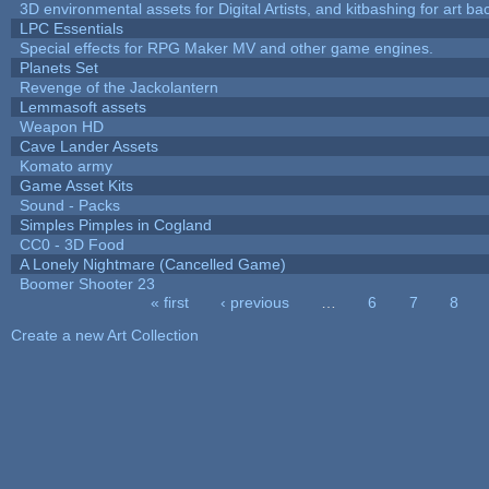
3D environmental assets for Digital Artists, and kitbashing for art b
LPC Essentials
Special effects for RPG Maker MV and other game engines.
Planets Set
Revenge of the Jackolantern
Lemmasoft assets
Weapon HD
Cave Lander Assets
Komato army
Game Asset Kits
Sound - Packs
Simples Pimples in Cogland
CC0 - 3D Food
A Lonely Nightmare (Cancelled Game)
Boomer Shooter 23
« first
‹ previous
…
6
7
8
Pages
Create a new Art Collection