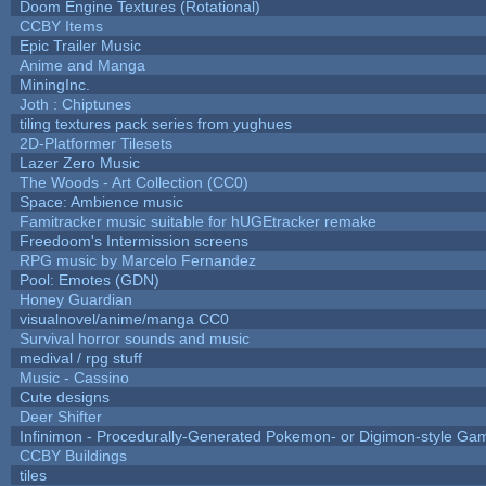
Doom Engine Textures (Rotational)
CCBY Items
Epic Trailer Music
Anime and Manga
MiningInc.
Joth : Chiptunes
tiling textures pack series from yughues
2D-Platformer Tilesets
Lazer Zero Music
The Woods - Art Collection (CC0)
Space: Ambience music
Famitracker music suitable for hUGEtracker remake
Freedoom's Intermission screens
RPG music by Marcelo Fernandez
Pool: Emotes (GDN)
Honey Guardian
visualnovel/anime/manga CC0
Survival horror sounds and music
medival / rpg stuff
Music - Cassino
Cute designs
Deer Shifter
Infinimon - Procedurally-Generated Pokemon- or Digimon-style Ga
CCBY Buildings
tiles