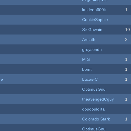
kuldeep600k
1
CookieSophie
Sir Gawain
10
Arelath
2
greysondn
M-S
1
bomt
1
me
Lucas-C
1
OptimusGnu
theavengedCguy
1
doudoulolita
Colorado Stark
1
OptimusGnu