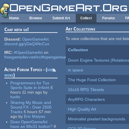
Skip to main content
Home
Browse
Submit Art
Collect
Forums
F
Art Collections
Chat with us!
To view collections that are not lis
Discord:
OpenGameArt
discord.gg/yDaQ4NcCux
Collection
IRC:
#OpenGameArt
on
freegamedev.net/irc/#opengameart
Doom Engine Textures (Rotationa
Active Forum Topics - (
view
in space
more
)
The Huge Food Collection
Programmers for Tux
Sports Suite in Irrlicht
5
16x16 RPG Tilesets
hours 11 min
ago
by
tuxito
AnyRPG Characters
Sharing My Music and
Sound FX - Over 2500
High Quality Art
Tracks
5 hours 57 min
ago
by
Eric Matyas
Minimalist pixelart backgrounds
Does OpenGameArt
have an 88x31 button?
9
CC0 3D Nature