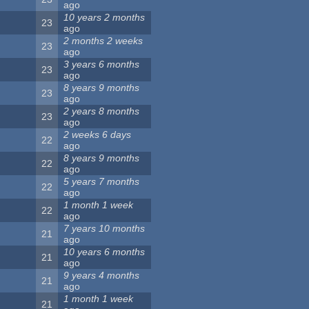
ago
10 years 2 months
23
ago
2 months 2 weeks
23
ago
3 years 6 months
23
ago
8 years 9 months
23
ago
2 years 8 months
23
ago
2 weeks 6 days
22
ago
8 years 9 months
22
ago
5 years 7 months
22
ago
1 month 1 week
22
ago
7 years 10 months
21
ago
10 years 6 months
21
ago
9 years 4 months
21
ago
1 month 1 week
21