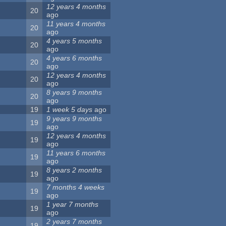
12 years 4 months
20
ago
11 years 4 months
20
ago
4 years 5 months
20
ago
4 years 6 months
20
ago
12 years 4 months
20
ago
8 years 9 months
20
ago
19
1 week 5 days
ago
9 years 9 months
19
ago
12 years 4 months
19
ago
11 years 6 months
19
ago
8 years 2 months
19
ago
7 months 4 weeks
19
ago
1 year 7 months
19
ago
2 years 7 months
19