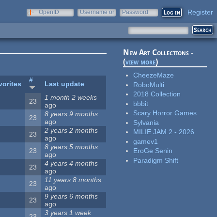
Register
OpenID
Username or
Password
e-mail
New Art Collections -
(
view more
)
CheezeMaze
#
vorites
Last update
RoboMulti
2018 Collection
1 month 2 weeks
23
bbbit
ago
Scary Horror Games
8 years 9 months
23
ago
Sylvania
2 years 2 months
MILIE JAM 2 - 2026
23
ago
gamev1
8 years 5 months
23
EroGe Senin
ago
Paradigm Shift
4 years 4 months
23
ago
11 years 8 months
23
ago
9 years 6 months
23
ago
3 years 1 week
23