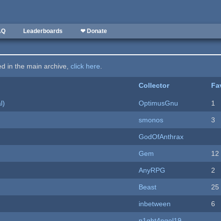
AQ
Leaderboards
❤ Donate
ted in the main archive,
click here
.
Collector
Fa
l)
OptimusGnu
1
smonos
3
GodOfAnthrax
Gem
12
AnyRPG
2
Beast
25
inbetween
6
n1ght4ngel19