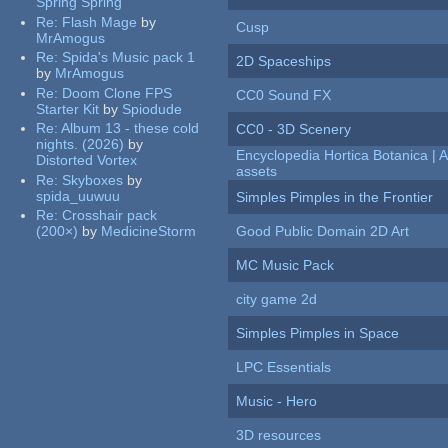
Spring Spring
Re:
Flash Mage
by
Cusp
MrAmogus
Re:
Spida's Music pack 1
2D Spaceships
by
MrAmogus
Re:
Doom Clone FPS
CC0 Sound FX
Starter Kit
by
Spiodude
Re:
Album 13 - these cold
CC0 - 3D Scenery
nights. (2026)
by
Encyclopedia Hortica Botanica |
Distorted Vortex
assets
Re:
Skyboxes
by
spida_uuwuu
Simples Pimples in the Frontier
Re:
Crosshair pack
(200×)
by
MedicineStorm
Good Public Domain 2D Art
MC Music Pack
city game 2d
Simples Pimples in Space
LPC Essentials
Music - Hero
3D resources