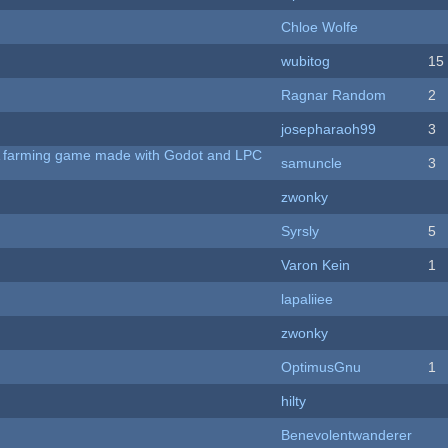
Chloe Wolfe
wubitog
15
Ragnar Random
2
josepharaoh99
3
 A farming game made with Godot and LPC
samuncle
3
zwonky
Syrsly
5
Varon Kein
1
lapaliiee
zwonky
OptimusGnu
1
hilty
Benevolentwanderer