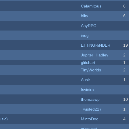
Calamitous
6
hilty
6
AnyRPG
inog
ETTiNGRiNDER
19
Jupiter_Hadley
2
c
glitchart
1
TinyWorlds
2
Ausir
1
fsvieira
thomaswp
10
Twisted227
1
sic)
MintoDog
4
crispycat