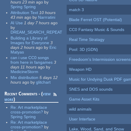
hours 23 min
ago
by
Spring Spring
match 3
Attribution Text
10 hours
43 min
ago
by
Narrratini
Blade Ferret OST (Potential)
AI Use
1 day 7 hours
ago
by
CC0 Fantasy Music & Sounds
DREAM_SEARCH_REPEAT
Building a Library of
Real Time Stratagy
Images for Everyone
3
days 2 hours
ago
by
Eric
Pool: 3D (GDN)
Matyas
can i use CC0 songs
Freedoom's Intermission screens
from here in fangames
3
days 11 hours
ago
by
Weapon HD
MedicineStorm
Mix distribution
5 days 12
Music for Undying Dusk PDF ga
hours
ago
by
glitchart
SNES and DOS sounds
Recent Comments - (
view
more
)
Game Asset Kits
Re:
Art marketplace
wild animals
cross-promotion?
by
Spring Spring
User Interface
Re:
Art marketplace
cross-promotion?
by
Lake, Wood, Sand, and Snow