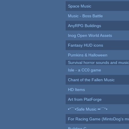
Space Music
Music - Boss Battle
AnyRPG Buildings
Inog Open World Assets
Fantasy HUD icons
Pumkins & Halloween
Survival horror sounds and musi
Isle - a CC0 game
Chant of the Fallen Music
HD Items
Art from PlatForge
•°¯`•Safe Music ••´¯°•
For Racing Game (MintoDog's mu
Building C