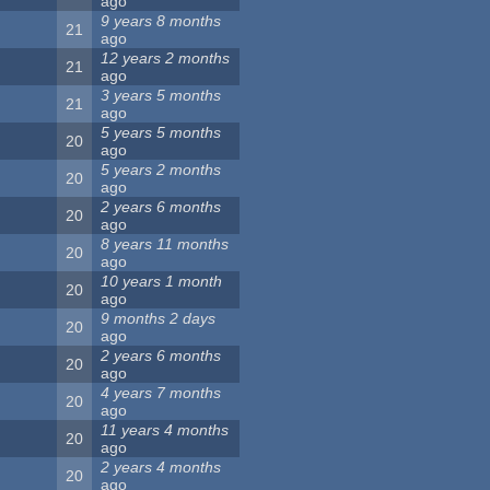
ago
9 years 8 months
21
ago
12 years 2 months
21
ago
3 years 5 months
21
ago
5 years 5 months
20
ago
5 years 2 months
20
ago
2 years 6 months
20
ago
8 years 11 months
20
ago
10 years 1 month
20
ago
9 months 2 days
20
ago
2 years 6 months
20
ago
4 years 7 months
20
ago
11 years 4 months
20
ago
2 years 4 months
20
ago