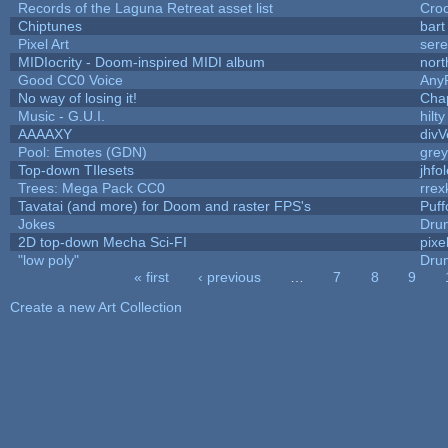
Records of the Laguna Retreat asset list
Cro
Chiptunes
bart
Pixel Art
ser
MIDIocrity - Doom-inspired MIDI album
nort
Good CC0 Voice
Any
No way of losing it!
Cha
Music - G.U.I.
hilty
AAAAXY
divV
Pool: Emotes (GDN)
gre
Top-down TIlesets
jhfo
Trees: Mega Pack CC0
rrex
Tavatai (and more) for Doom and raster FPS's
Puffo
Jokes
Dru
2D top-down Mecha Sci-FI
pixe
"low poly"
Dru
« first
‹ previous
…
7
8
9
Pages
Create a new Art Collection