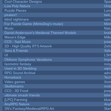
Cool Character Designs
Spa
Low Poly Nature
Ump
Puzzle Pieces
Luna
pirates!!
twin
blind nightmare
sam
For Puzzle Game (MintoDog's music)
Min
Music
Natu
Daniel Andersson's Medieval Themed Models
hrei
Meow's Edge
Mil
CC0 - Sad Music
jos
2D - High Quality RTS Artwork
Zefz
Sara & Friends
Sali
UI
LSH
Oblivion Symphonic Variations
Imp
Isometric fantasy
nosy
Used in 3D Sledding
wipi
RPG Sound Archive
adri
Horseback
Tec
Video games
Xom
Skelbimams
mob
CC0 - 3D Food
jos
ultimate smash friends
tshi
[LPC] Farming
blue
AnyRPG Nature
Any
SN's Fantasy/Medieval/RPG Art
Star