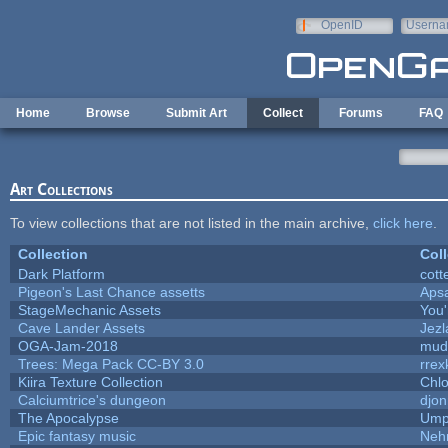
Skip to main content
OpenID
Userna
e-mail
Home
Browse
Submit Art
Collect
Forums
FAQ
Art Collections
To view collections that are not listed in the main archive,
click here
.
Collection
Coll
Dark Platform
cott
Pigeon's Last Chance assetts
Aps
StageMechanic Assets
You'
Cave Lander Assets
Jezl
OGA-Jam-2018
mud
Trees: Mega Pack CC-BY 3.0
rrex
Kiira Texture Collection
Chlo
Calciumtrice's dungeon
djon
The Apocalypse
Ump
Epic fantasy music
Neh