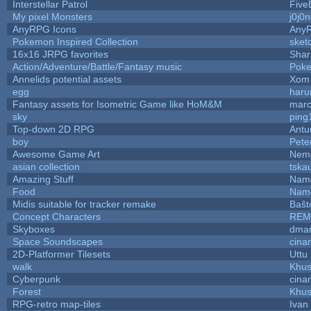
Interstellar Patrol
Five
My pixel Monsters
j0j0
AnyRPG Icons
Any
Pokemon Inspired Collection
sket
16x16 JRPG favorites
Sha
Action/Adventure/Battle/Fantasy music
Pok
Annelids potential assets
Xom 
egg
haru
Fantasy assets for Isometric Game like HoM&M
marc
sky
ping
Top-down 2D RPG
Ant
boy
Pete
Awesome Game Art
Nem
asian collection
tska
Amazing Stuff
Name
Food
Name
Midis suitable for tracker remake
Baŝt
Concept Characters
REM
Skyboxes
dmar
Space Soundscapes
cina
2D-Platformer Tilesets
Uttu
walk
Khus
Cyberpunk
cina
Forest
Khus
RPG-retro map-tiles
Ivan 