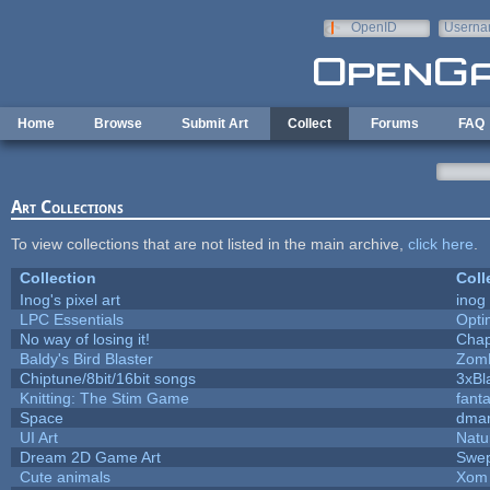
Skip to main content
OpenID
Userna
e-mail
Home
Browse
Submit Art
Collect
Forums
FAQ
Art Collections
To view collections that are not listed in the main archive,
click here
.
Collection
Coll
Inog's pixel art
inog
LPC Essentials
Opt
No way of losing it!
Chap
Baldy's Bird Blaster
Zom
Chiptune/8bit/16bit songs
3xBl
Knitting: The Stim Game
fanta
Space
dmar
UI Art
Natu
Dream 2D Game Art
Swep
Cute animals
Xom 