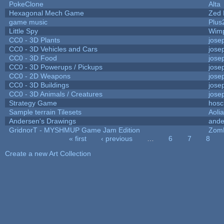
PokeClone
Alta
Hexagonal Mech Game
Zed 
game music
Plus
Little Spy
Wim
CC0 - 3D Plants
jose
CC0 - 3D Vehicles and Cars
jose
CC0 - 3D Food
jose
CC0 - 3D Powerups / Pickups
jose
CC0 - 2D Weapons
jose
CC0 - 3D Buildings
jose
CC0 - 3D Animals / Creatures
jose
Strategy Game
hosc
Sample terrain Tilesets
Aoli
Andersen's Drawings
ande
GridnorT - MYSHMUP Game Jam Edition
Zom
« first
‹ previous
…
6
7
8
Pages
Create a new Art Collection