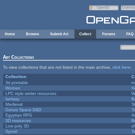
Skip to main content
OpenID
Userna
e-mail
Home
Browse
Submit Art
Collect
Forums
FAQ
Art Collections
To view collections that are not listed in the main archive,
click here
.
Collection
C
3d printable
m
Women
X
LPC style winter resources
W
fantasy
B
Medieval
S
Gonzo Space D&D
Y
Egyptian RPG
X
3D resources
B
Low poly 3D
s
Symel
T