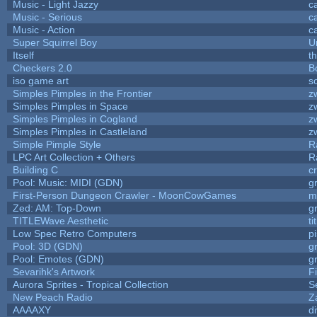
Music - Light Jazzy
c
Music - Serious
c
Music - Action
c
Super Squirrel Boy
U
Itself
t
Checkers 2.0
B
iso game art
s
Simples Pimples in the Frontier
z
Simples Pimples in Space
z
Simples Pimples in Cogland
z
Simples Pimples in Castleland
z
Simple Pimple Style
R
LPC Art Collection + Others
R
Building C
c
Pool: Music: MIDI (GDN)
g
First-Person Dungeon Crawler - MoonCowGames
m
Zed: AM: Top-Down
g
TITLEWave Aesthetic
t
Low Spec Retro Computers
p
Pool: 3D (GDN)
g
Pool: Emotes (GDN)
g
Sevarihk's Artwork
F
Aurora Sprites - Tropical Collection
S
New Peach Radio
Z
AAAAXY
d