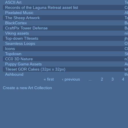
ASCII Art
T
Records of the Laguna Retreat asset list
C
Pixelated Music
A
The Sheep Artwork
T
BlackCortex
B
CraftPix Tower Defense
B
Viking assets
n
Top-down TIlesets
jh
Seamless Loops
O
Icons
C
Topdown
S
CC0 3D Nature
n
Puppy Game Assets
A
Tileset GDR Cakes (32px x 32px)
k
Ashbound
t
« first
‹ previous
…
2
3
4
Pages
Create a new Art Collection