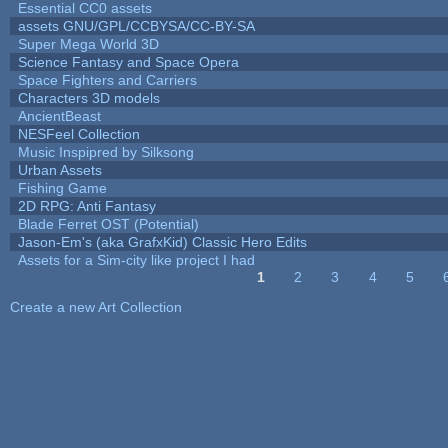
Essential CC0 assets
assets GNU/GPL/CCBYSA/CC-BY-SA
Super Mega World 3D
Science Fantasy and Space Opera
Space Fighters and Carriers
Characters 3D models
AncientBeast
NESFeel Collection
Music Inspipred by Silksong
Urban Assets
Fishing Game
2D RPG: Anti Fantasy
Blade Ferret OST (Potential)
Jason-Em's (aka GrafxKid) Classic Hero Edits
Assets for a Sim-city like project I had
1
2
3
4
5
Pages
Create a new Art Collection