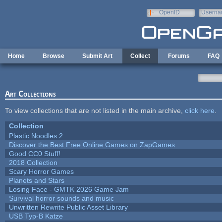
Skip to main content
OpenID
Userna
e-mail
Home
Browse
Submit Art
Collect
Forums
FAQ
Art Collections
To view collections that are not listed in the main archive,
click here
.
Collection
Plastic Noodles 2
Discover the Best Free Online Games on ZapGames
Good CC0 Stuff!
2018 Collection
Scary Horror Games
Planets and Stars
Losing Face - GMTK 2026 Game Jam
Survival horror sounds and music
Unwritten Rewrite Public Asset Library
USB Typ-B Katze