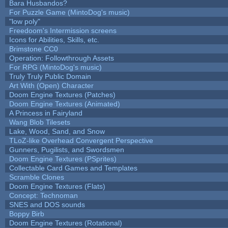
Bara Husbandos?
For Puzzle Game (MintoDog's music)
"low poly"
Freedoom's Intermission screens
Icons for Abilities, Skills, etc.
Brimstone CC0
Operation: Followthrough Assets
For RPG (MintoDog's music)
Truly Truly Public Domain
Art With (Open) Character
Doom Engine Textures (Patches)
Doom Engine Textures (Animated)
A Princess in Fairyland
Wang Blob Tilesets
Lake, Wood, Sand, and Snow
TLoZ-like Overhead Convergent Perspective
Gunners, Pugilists, and Swordsmen
Doom Engine Textures (PSprites)
Collectable Card Games and Templates
Scramble Clones
Doom Engine Textures (Flats)
Concept: Technoman
SNES and DOS sounds
Boppy Birb
Doom Engine Textures (Rotational)